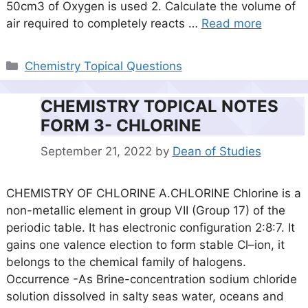
50cm3 of Oxygen is used 2. Calculate the volume of
air required to completely reacts …
Read more
Categories
Chemistry Topical Questions
CHEMISTRY TOPICAL NOTES
FORM 3- CHLORINE
September 21, 2022
by
Dean of Studies
CHEMISTRY OF CHLORINE A.CHLORINE Chlorine is a
non-metallic element in group VII (Group 17) of the
periodic table. It has electronic configuration 2:8:7. It
gains one valence election to form stable Cl–ion, it
belongs to the chemical family of halogens.
Occurrence -As Brine-concentration sodium chloride
solution dissolved in salty seas water, oceans and