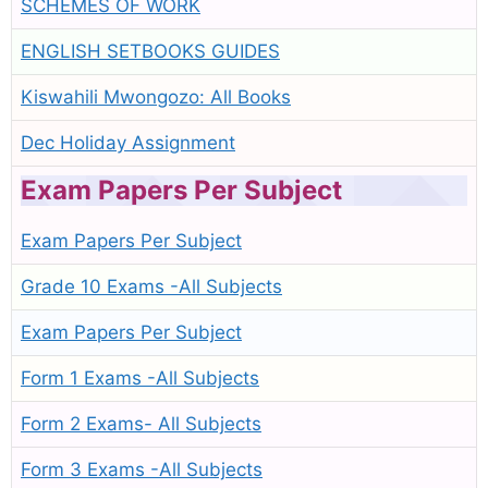
SCHEMES OF WORK
ENGLISH SETBOOKS GUIDES
Kiswahili Mwongozo: All Books
Dec Holiday Assignment
Exam Papers Per Subject
Exam Papers Per Subject
Grade 10 Exams -All Subjects
Exam Papers Per Subject
Form 1 Exams -All Subjects
Form 2 Exams- All Subjects
Form 3 Exams -All Subjects