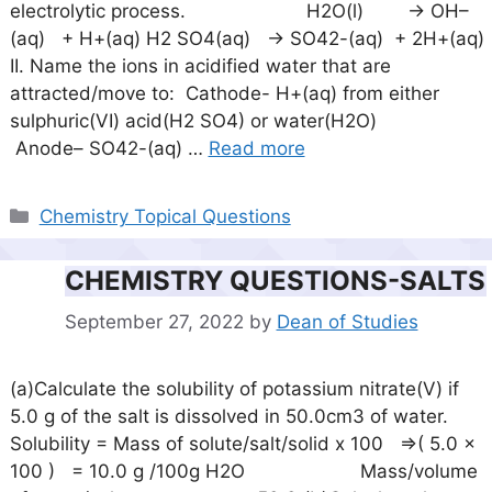
electrolytic process. H2O(l) -> OH–
(aq) + H+(aq) H2 SO4(aq) -> SO42-(aq) + 2H+(aq)
II. Name the ions in acidified water that are
attracted/move to: Cathode- H+(aq) from either
sulphuric(VI) acid(H2 SO4) or water(H2O)
Anode– SO42-(aq) …
Read more
Categories
Chemistry Topical Questions
CHEMISTRY QUESTIONS-SALTS
September 27, 2022
by
Dean of Studies
(a)Calculate the solubility of potassium nitrate(V) if
5.0 g of the salt is dissolved in 50.0cm3 of water.
Solubility = Mass of solute/salt/solid x 100 =>( 5.0 x
100 ) = 10.0 g /100g H2O Mass/volume