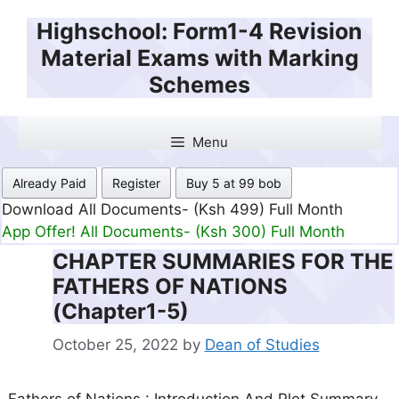
Skip
Highschool: Form1-4 Revision
to
Material Exams with Marking
content
Schemes
Menu
Already Paid
Register
Buy 5 at 99 bob
Download All Documents- (Ksh 499) Full Month
App Offer! All Documents- (Ksh 300) Full Month
CHAPTER SUMMARIES FOR THE
FATHERS OF NATIONS
(Chapter1-5)
October 25, 2022
by
Dean of Studies