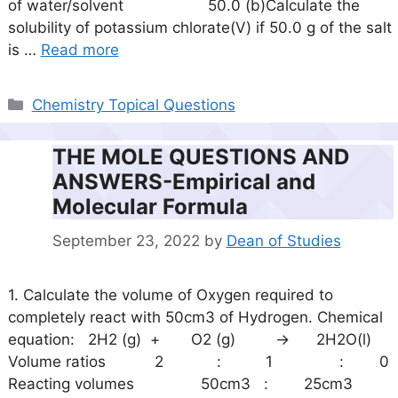
of water/solvent 50.0 (b)Calculate the
solubility of potassium chlorate(V) if 50.0 g of the salt
is …
Read more
Categories
Chemistry Topical Questions
THE MOLE QUESTIONS AND
ANSWERS-Empirical and
Molecular Formula
September 23, 2022
by
Dean of Studies
1. Calculate the volume of Oxygen required to
completely react with 50cm3 of Hydrogen. Chemical
equation: 2H2 (g) + O2 (g) -> 2H2O(l)
Volume ratios 2 : 1 : 0
Reacting volumes 50cm3 : 25cm3