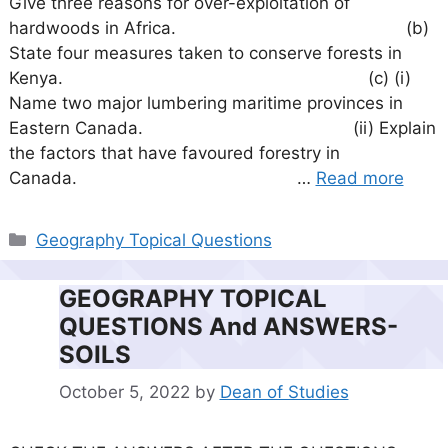
Give three reasons for over-exploitation of
hardwoods in Africa. (b)
State four measures taken to conserve forests in
Kenya. (c) (i)
Name two major lumbering maritime provinces in
Eastern Canada. (ii) Explain
the factors that have favoured forestry in
Canada. …
Read more
Categories
Geography Topical Questions
GEOGRAPHY TOPICAL
QUESTIONS And ANSWERS-
SOILS
October 5, 2022
by
Dean of Studies