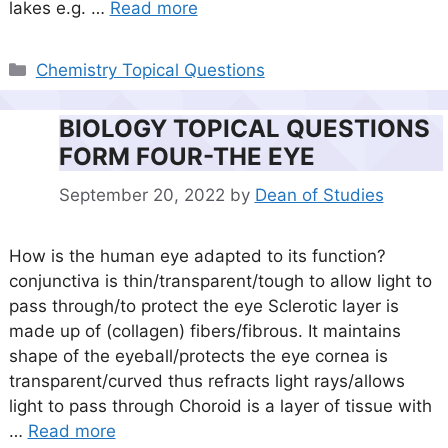
lakes e.g. …
Read more
Categories
Chemistry Topical Questions
BIOLOGY TOPICAL QUESTIONS
FORM FOUR-THE EYE
September 20, 2022
by
Dean of Studies
How is the human eye adapted to its function?
conjunctiva is thin/transparent/tough to allow light to
pass through/to protect the eye Sclerotic layer is
made up of (collagen) fibers/fibrous. It maintains
shape of the eyeball/protects the eye cornea is
transparent/curved thus refracts light rays/allows
light to pass through Choroid is a layer of tissue with
…
Read more