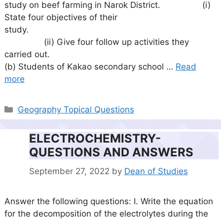
study on beef farming in Narok District. (i)
State four objectives of their
study.
(ii) Give four follow up activities they
carried out.
(b) Students of Kakao secondary school …
Read
more
Categories
Geography Topical Questions
ELECTROCHEMISTRY-
QUESTIONS AND ANSWERS
September 27, 2022
by
Dean of Studies
Answer the following questions: I. Write the equation
for the decomposition of the electrolytes during the