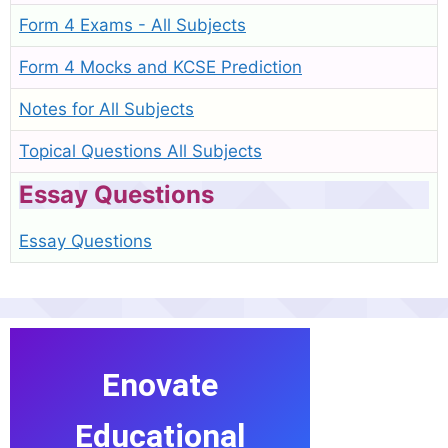
Form 4 Exams - All Subjects
Form 4 Mocks and KCSE Prediction
Notes for All Subjects
Topical Questions All Subjects
Essay Questions
Essay Questions