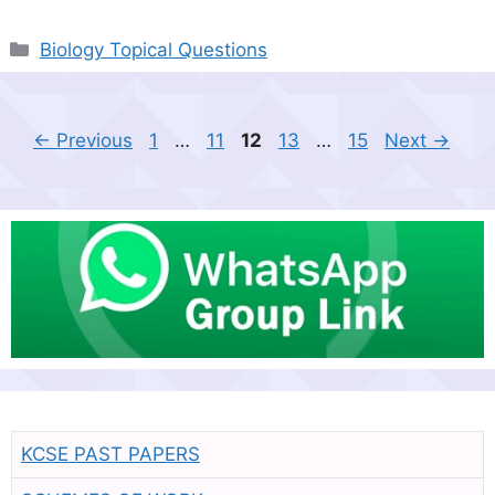
Categories
Biology Topical Questions
Page
Page
Page
Page
Page
←
Previous
1
…
11
12
13
…
15
Next
→
KCSE PAST PAPERS