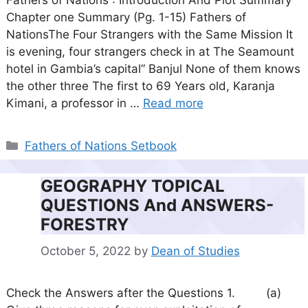
Fathers of Nations : Introduction And Plot Summary
Chapter one Summary (Pg. 1-15) Fathers of
NationsThe Four Strangers with the Same Mission It
is evening, four strangers check in at The Seamount
hotel in Gambia’s capital” Banjul None of them knows
the other three The first to 69 Years old, Karanja
Kimani, a professor in …
Read more
Categories
Fathers of Nations Setbook
GEOGRAPHY TOPICAL
QUESTIONS And ANSWERS-
FORESTRY
October 5, 2022
by
Dean of Studies
Check the Answers after the Questions 1. (a)