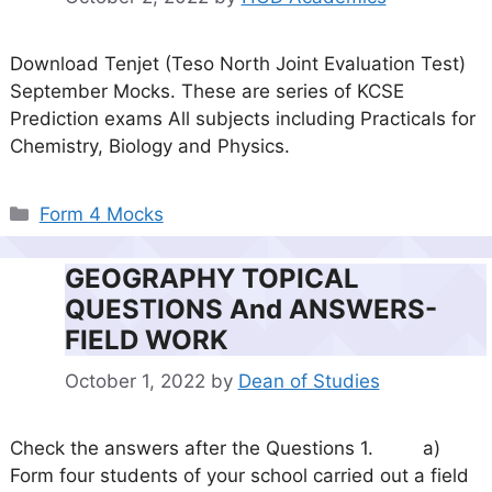
Download Tenjet (Teso North Joint Evaluation Test)
September Mocks. These are series of KCSE
Prediction exams All subjects including Practicals for
Chemistry, Biology and Physics.
Categories
Form 4 Mocks
GEOGRAPHY TOPICAL
QUESTIONS And ANSWERS-
FIELD WORK
October 1, 2022
by
Dean of Studies
Check the answers after the Questions 1. a)
Form four students of your school carried out a field