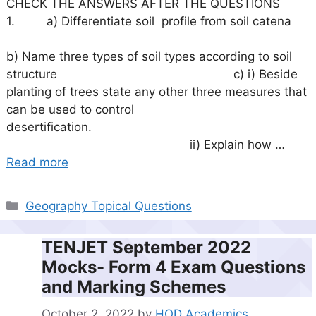
CHECK THE ANSWERS AFTER THE QUESTIONS
1. a) Differentiate soil profile from soil catena
b) Name three types of soil types according to soil
structure c) i) Beside
planting of trees state any other three measures that
can be used to control
desertification.
ii) Explain how …
Read more
Categories
Geography Topical Questions
TENJET September 2022
Mocks- Form 4 Exam Questions
and Marking Schemes
October 2, 2022
by
HOD Academics