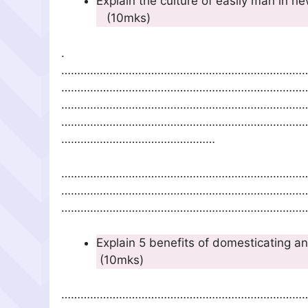
Explain the culture of
(10mks)
.
…………………………………………………………………
…………………………………………………………………
…………………………………………………………………
…………………………………………………………………
…………………………………………
…………………………………………………………………
…………………………………………………………………
……………………………………………………………………
Explain 5 benefits
(10mks)
…………………………………………………………………