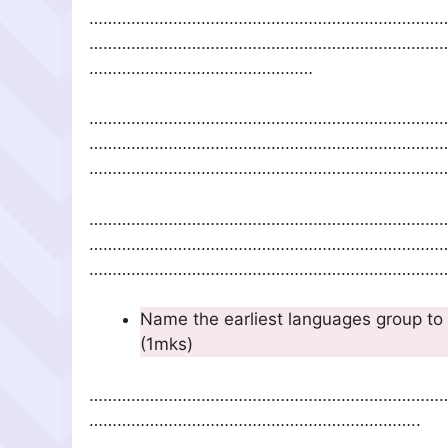
…………………………………………………………………
…………………………………………………………………
…………………………………………
…………………………………………………………………
…………………………………………………………………
……………………………………………………………………
…………………………………………………………………
…………………………………………………………………
……………………………………………………………………
Name the earliest languages group t
(1mks)
…………………………………………………………………
……………………………………………………………..