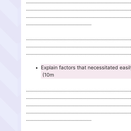
…………………………………………………………………
…………………………………………………………………
…………………………………………………………………
…………………………………………
…………………………………………………………………
…………………………………………………………………
……………………………………………………………………
Explain factors that necessitated ea
(
…………………………………………………………………
…………………………………………………………………
…………………………………………………………………
…………………………………………………………………
…………………………………………