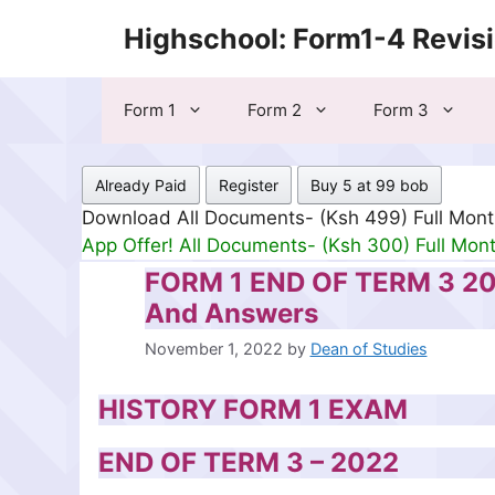
Skip
Highschool: Form1-4 Revis
to
content
Form 1
Form 2
Form 3
Already Paid
Register
Buy 5 at 99 bob
Download All Documents- (Ksh 499) Full Mon
App Offer! All Documents- (Ksh 300) Full Mon
FORM 1 END OF TERM 3 2
And Answers
November 1, 2022
by
Dean of Studies
HISTORY FORM 1 EXAM
END OF TERM 3 – 2022