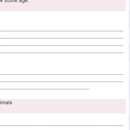
 easily man in new stone age.
…………………………………………………………………………………
…………………………………………………………………………………
…………………………………………………………………………………
…………………………………………………………………………………
…………………………………………………………………………………
…………………………………………………………………………………
………………………………………………………..
 of domesticating animals
…………………………………………………………………………………