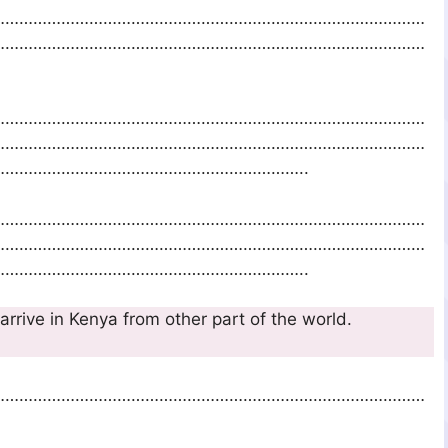
…………………………………………………………………………………
…………………………………………………………………………………
…………………………………………………………………………………
…………………………………………………………………………………
………………………………………………………..
…………………………………………………………………………………
…………………………………………………………………………………
………………………………………………………..
o arrive in Kenya from other part of the world.
…………………………………………………………………………………