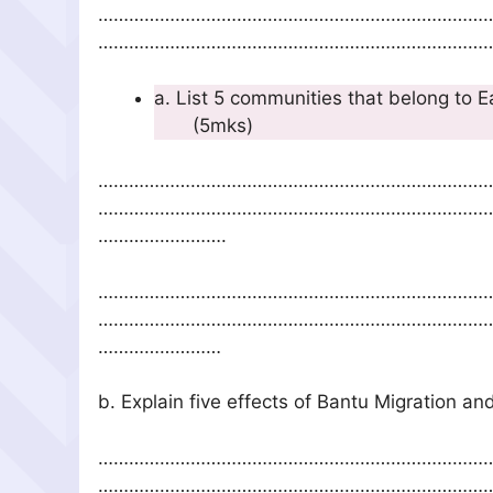
…………………………………………………………………
……………………………………………………………………
a. List 5 communities th
(5mks)
…………………………………………………………………
…………………………………………………………………
…………………….
…………………………………………………………………
…………………………………………………………………
……………………
b. Explain five effects of Ban
…………………………………………………………………
…………………………………………………………………