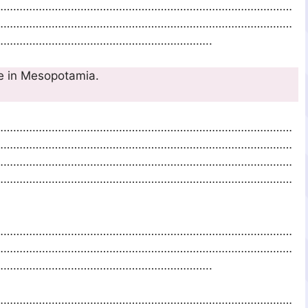
…………………………………………………………………………………
…………………………………………………………………………………
………………………………………………………..
early agriculture in Mesopotamia.
…………………………………………………………………………………
…………………………………………………………………………………
…………………………………………………………………………………
…………………………………………………………………………………
…………………………………………………………………………………
…………………………………………………………………………………
………………………………………………………..
…………………………………………………………………………………