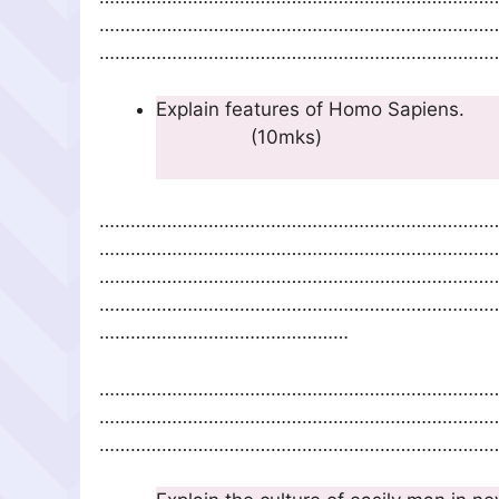
…………………………………………………………………
……………………………………………………………………
Explain feature
(10
…………………………………………………………………
…………………………………………………………………
…………………………………………………………………
…………………………………………………………………
…………………………………………
…………………………………………………………………
…………………………………………………………………
……………………………………………………………………