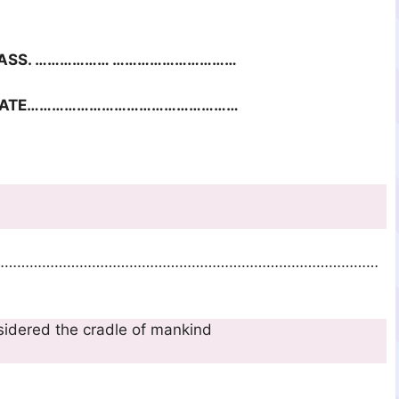
SS. ……………… …………………………
DATE……………………………………………
 of oral traditions.
…………………………………………………………………………………
 is considered the cradle of mankind
…………………………………………………………………………………