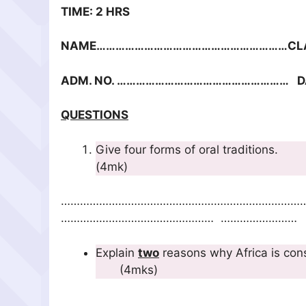
TIME: 2 HRS
NAME……………………………………………………CLA
ADM. NO. ……………………………………………… 
QUESTIONS
Give four forms
(4mk)
…………………………………………………………………
………………………………………… ……………………
Explain
two
reasons why Africa
(4mks)
…………………………………………………………………