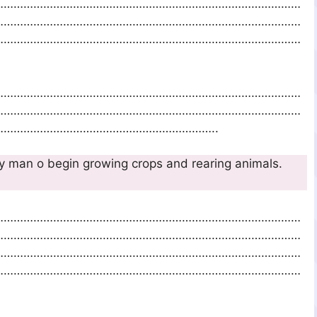
…………………………………………………………………………………
…………………………………………………………………………………
…………………………………………………………………………………
…………………………………………………………………………………
…………………………………………………………………………………
………………………………………………………..
sily man o begin growing crops and rearing animals.
10m
…………………………………………………………………………………
…………………………………………………………………………………
…………………………………………………………………………………
…………………………………………………………………………………