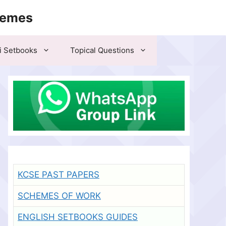
hemes
i Setbooks
Topical Questions
KCSE PAST PAPERS
SCHEMES OF WORK
ENGLISH SETBOOKS GUIDES