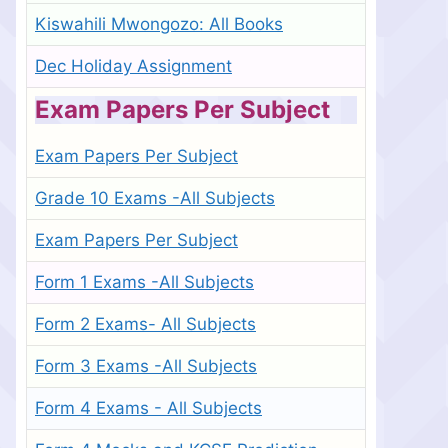
Kiswahili Mwongozo: All Books
Dec Holiday Assignment
Exam Papers Per Subject
Exam Papers Per Subject
Grade 10 Exams -All Subjects
Exam Papers Per Subject
Form 1 Exams -All Subjects
Form 2 Exams- All Subjects
Form 3 Exams -All Subjects
Form 4 Exams - All Subjects