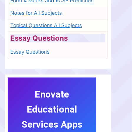
Form 4 Mocks and KCSE Prediction
Notes for All Subjects
Topical Questions All Subjects
Essay Questions
Essay Questions