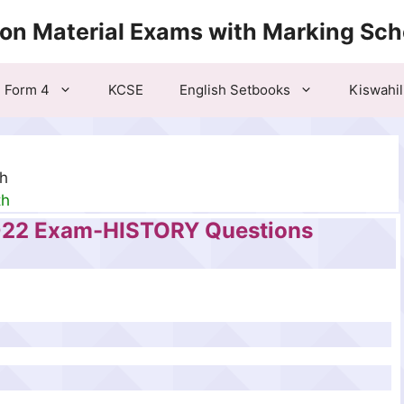
ion Material Exams with Marking Sc
Form 4
KCSE
English Setbooks
Kiswahil
th
th
022 Exam-HISTORY Questions