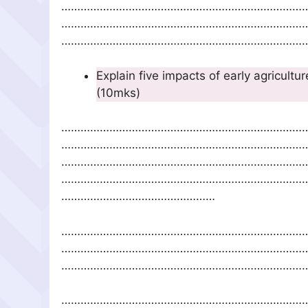
…………………………………………………………………
…………………………………………………………………
……………………………………………………………………
Explain five impacts of 
(10mks)
…………………………………………………………………
…………………………………………………………………
…………………………………………………………………
…………………………………………………………………
…………………………………………
…………………………………………………………………
…………………………………………………………………
……………………………………………………………………
…………………………………………………………………