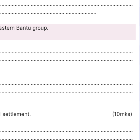
…………………………………………………………………………………
………………………………………………………..
at belong to Eastern Bantu group.
…………………………………………………………………………………
…………………………………………………………………………………
…………………………………………………………………………………
…………………………………………………………………………………
tu Migration and settlement. (10mks)
…………………………………………………………………………………
…………………………………………………………………………………