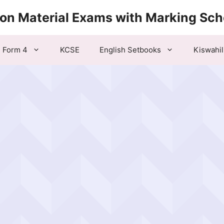
ion Material Exams with Marking Sc
Form 4
KCSE
English Setbooks
Kiswahil