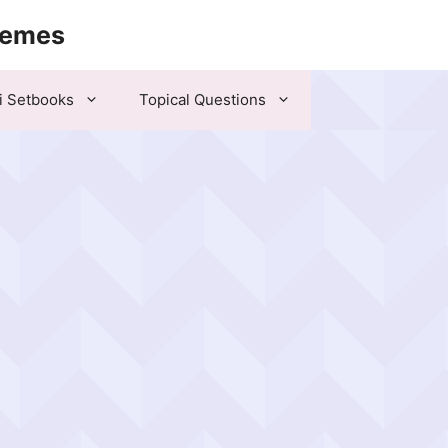
hemes
i Setbooks
Topical Questions