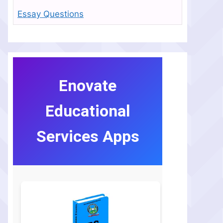
Essay Questions