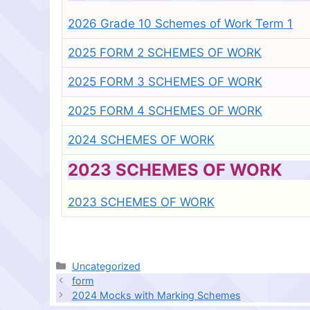
2026 Grade 10 Schemes of Work Term 1
2025 FORM 2 SCHEMES OF WORK
2025 FORM 3 SCHEMES OF WORK
2025 FORM 4 SCHEMES OF WORK
2024 SCHEMES OF WORK
2023 SCHEMES OF WORK
2023 SCHEMES OF WORK
Categories
Uncategorized
form
2024 Mocks with Marking Schemes