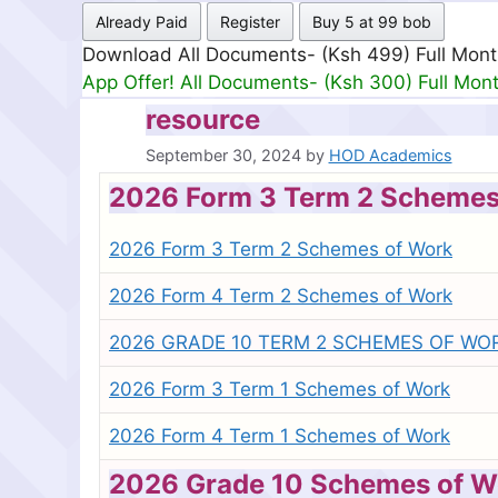
Already Paid
Register
Buy 5 at 99 bob
Download All Documents- (Ksh 499) Full Mon
App Offer! All Documents- (Ksh 300) Full Mon
resource
September 30, 2024
by
HOD Academics
2026 Form 3 Term 2 Schemes
2026 Form 3 Term 2 Schemes of Work
2026 Form 4 Term 2 Schemes of Work
2026 GRADE 10 TERM 2 SCHEMES OF WO
2026 Form 3 Term 1 Schemes of Work
2026 Form 4 Term 1 Schemes of Work
2026 Grade 10 Schemes of W