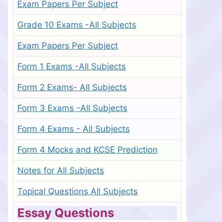
Exam Papers Per Subject
Grade 10 Exams -All Subjects
Exam Papers Per Subject
Form 1 Exams -All Subjects
Form 2 Exams- All Subjects
Form 3 Exams -All Subjects
Form 4 Exams - All Subjects
Form 4 Mocks and KCSE Prediction
Notes for All Subjects
Topical Questions All Subjects
Essay Questions