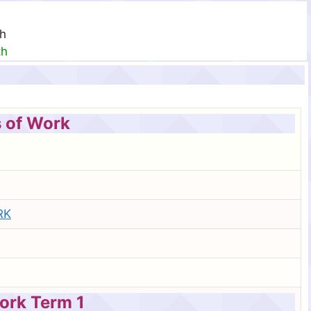
th
th
 of Work
RK
ork Term 1