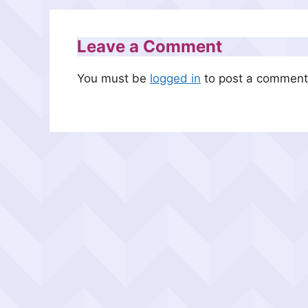
Leave a Comment
You must be
logged in
to post a comment