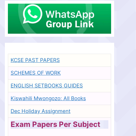
KCSE PAST PAPERS
SCHEMES OF WORK
ENGLISH SETBOOKS GUIDES
Kiswahili Mwongozo: All Books
Dec Holiday Assignment
Exam Papers Per Subject