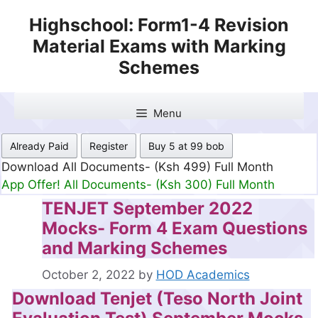
Skip
Highschool: Form1-4 Revision
to
Material Exams with Marking
content
Schemes
Menu
Already Paid
Register
Buy 5 at 99 bob
Download All Documents- (Ksh 499) Full Month
App Offer! All Documents- (Ksh 300) Full Month
TENJET September 2022
Mocks- Form 4 Exam Questions
and Marking Schemes
October 2, 2022
by
HOD Academics
Download Tenjet (Teso North Joint