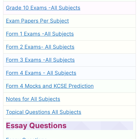
Grade 10 Exams -All Subjects
Exam Papers Per Subject
Form 1 Exams -All Subjects
Form 2 Exams- All Subjects
Form 3 Exams -All Subjects
Form 4 Exams - All Subjects
Form 4 Mocks and KCSE Prediction
Notes for All Subjects
Topical Questions All Subjects
Essay Questions