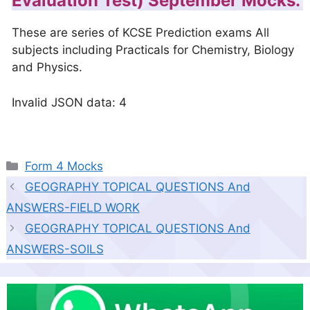
Evaluation Test) September Mocks.
These are series of KCSE Prediction exams All
subjects including Practicals for Chemistry, Biology
and Physics.
Invalid JSON data: 4
Categories
Form 4 Mocks
GEOGRAPHY TOPICAL QUESTIONS And
ANSWERS-FIELD WORK
GEOGRAPHY TOPICAL QUESTIONS And
ANSWERS-SOILS