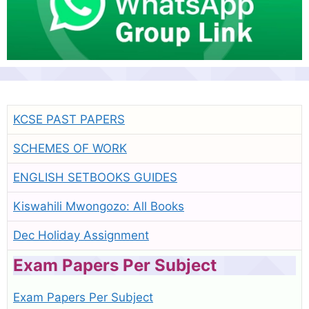
KCSE PAST PAPERS
SCHEMES OF WORK
ENGLISH SETBOOKS GUIDES
Kiswahili Mwongozo: All Books
Dec Holiday Assignment
Exam Papers Per Subject
Exam Papers Per Subject