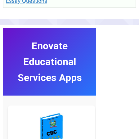
Essay Questions