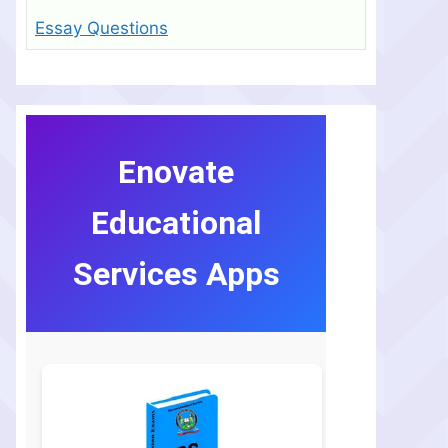
Essay Questions