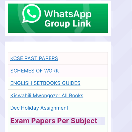
KCSE PAST PAPERS
SCHEMES OF WORK
ENGLISH SETBOOKS GUIDES
Kiswahili Mwongozo: All Books
Dec Holiday Assignment
Exam Papers Per Subject