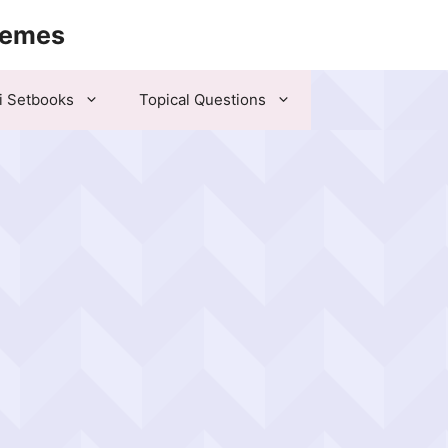
hemes
i Setbooks
Topical Questions