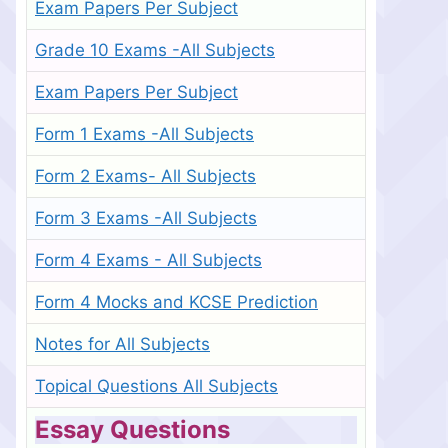
Exam Papers Per Subject
Grade 10 Exams -All Subjects
Exam Papers Per Subject
Form 1 Exams -All Subjects
Form 2 Exams- All Subjects
Form 3 Exams -All Subjects
Form 4 Exams - All Subjects
Form 4 Mocks and KCSE Prediction
Notes for All Subjects
Topical Questions All Subjects
Essay Questions