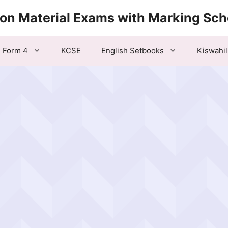
ion Material Exams with Marking Sc
Form 4
KCSE
English Setbooks
Kiswahil