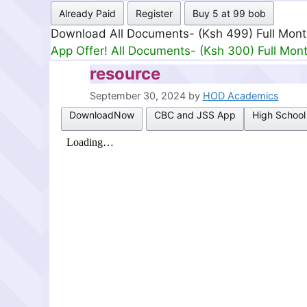
Already Paid
Register
Buy 5 at 99 bob
Download All Documents- (Ksh 499) Full Mon
App Offer! All Documents- (Ksh 300) Full Mon
resource
September 30, 2024
by
HOD Academics
DownloadNow
CBC and JSS App
High School