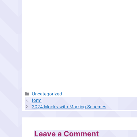
Categories
Uncategorized
form
2024 Mocks with Marking Schemes
Leave a Comment