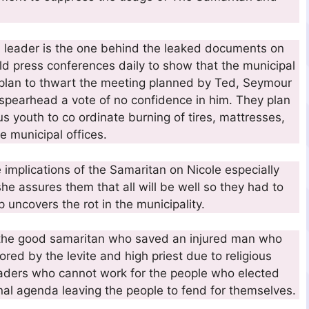
n leader is the one behind the leaked documents on
ld press conferences daily to show that the municipal
 plan to thwart the meeting planned by Ted, Seymour
 spearhead a vote of no confidence in him. They plan
us youth to co ordinate burning of tires, mattresses,
e municipal offices.
implications of the Samaritan on Nicole especially
she assures them that all will be well so they had to
 uncovers the rot in the municipality.
of the good samaritan who saved an injured man who
ed by the levite and high priest due to religious
eaders who cannot work for the people who elected
nal agenda leaving the people to fend for themselves.