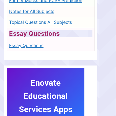
Form 4 Mocks and KCSE Prediction
Notes for All Subjects
Topical Questions All Subjects
Essay Questions
Essay Questions