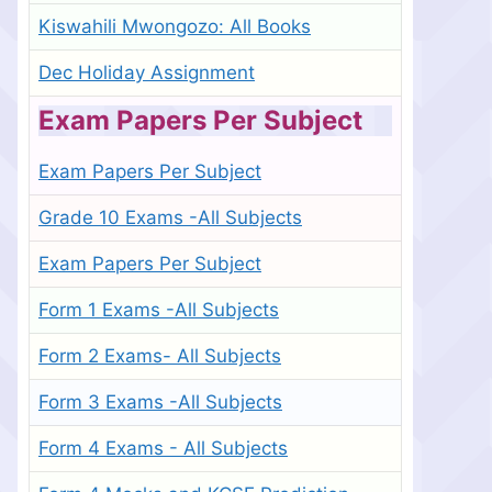
Kiswahili Mwongozo: All Books
Dec Holiday Assignment
Exam Papers Per Subject
Exam Papers Per Subject
Grade 10 Exams -All Subjects
Exam Papers Per Subject
Form 1 Exams -All Subjects
Form 2 Exams- All Subjects
Form 3 Exams -All Subjects
Form 4 Exams - All Subjects