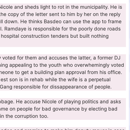
ole and sheds light to rot in the municipality. He is
the copy of the letter sent to him by her on the reply
ull down. He thinks Basdeo can use the app to frame
el. Ramdaye is responsible for the poorly done roads
 hospital construction tenders but built nothing
y voted for them and accuses the latter, a former DJ
oming appealing to the youth who overwhemingly voted
one to get a building plan approval from his office.
dest son is in rehab while the wife is a perpetual
 Gang responsible for dissappearance of people.
bbage. He accuse Nicole of playing politics and asks
lame on people for bad governance by electing bad
in the corruption too.