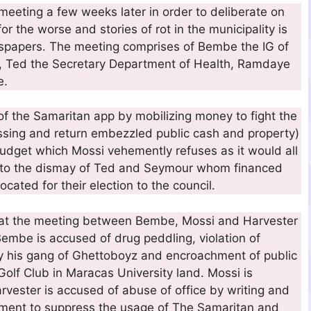
eting a few weeks later in order to deliberate on
or the worse and stories of rot in the municipality is
wspapers. The meeting comprises of Bembe the IG of
EO, Ted the Secretary Department of Health, Ramdaye
e.
of the Samaritan app by mobilizing money to fight the
essing and return embezzled public cash and property)
budget which Mossi vehemently refuses as it would all
n, to the dismay of Ted and Seymour whom financed
ocated for their election to the council.
at the meeting between Bembe, Mossi and Harvester
 Bembe is accused of drug peddling, violation of
by his gang of Ghettoboyz and encroachment of public
olf Club in Maracas University land. Mossi is
rvester is accused of abuse of office by writing and
rnment to suppress the usage of The Samaritan and