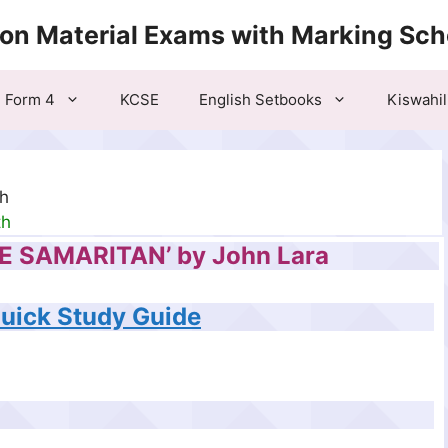
ion Material Exams with Marking Sc
Form 4
KCSE
English Setbooks
Kiswahil
th
th
HE SAMARITAN’ by John Lara
Quick Study Guide