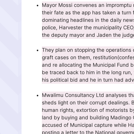
Mayor Mossi convenes an impromptu me
their fate as the app has taken a turn f
dominating headlines in the daily ne
police, Harvester the municipality C
the deputy mayor and Jaden the judg
They plan on stopping the operations 
graft cases on them, restitution(conf
and re allocating the Municipal Fund 
be traced back to him in the long ru
his political bid and he in turn had adv
Mwalimu Consultancy Ltd analyses th
sheds light on their corrupt dealings.
human rights, extortion of motorists 
land by buying and building Madingo G
accused of Municipal capture while Ha
posting a letter to the National gove