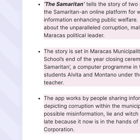
‘The Samaritan’
tells the story of tw
the Samaritan-an online platform for 
information enhancing public welfare.
about the unparalleled corruption, mal
Maracas political leader.
The story is set in Maracas Municipali
School’s end of the year closing cerem
Samaritan’, a computer programme in th
students Alvita and Montano under the
teacher.
The app works by people sharing infor
depicting corruption within the municip
possible misinformation, lie and witch 
late because it now is in the hands 
Corporation.