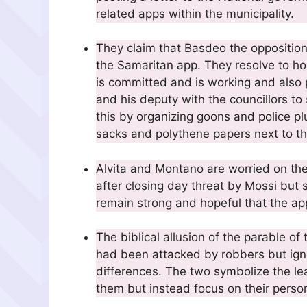
related apps within the municipality.
They claim that Basdeo the oppositio
the Samaritan app. They resolve to ho
is committed and is working and also
and his deputy with the councillors to
this by organizing goons and police pl
sacks and polythene papers next to th
Alvita and Montano are worried on the 
after closing day threat by Mossi but 
remain strong and hopeful that the app
The biblical allusion of the parable 
had been attacked by robbers but ignor
differences. The two symbolize the l
them but instead focus on their perso