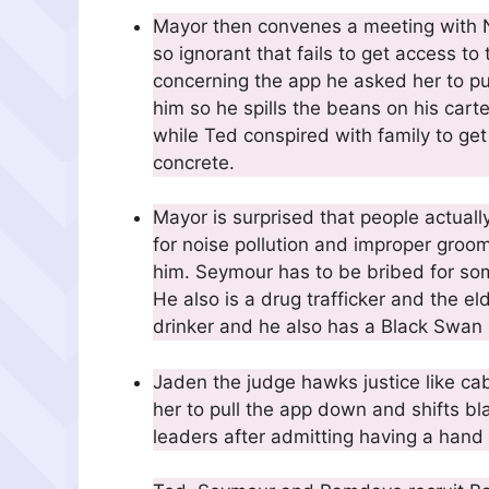
Mayor then convenes a meeting with Nic
so ignorant that fails to get access to 
concerning the app he asked her to p
him so he spills the beans on his cart
while Ted conspired with family to get
concrete.
Mayor is surprised that people actuall
for noise pollution and improper gro
him. Seymour has to be bribed for some
He also is a drug trafficker and the el
drinker and he also has a Black Swan
Jaden the judge hawks justice like ca
her to pull the app down and shifts b
leaders after admitting having a hand 