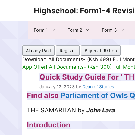
Skip
Highschool: Form1-4 Revis
to
content
Form 1
Form 2
Form 3
Already Paid
Register
Buy 5 at 99 bob
Download All Documents- (Ksh 499) Full Mon
App Offer! All Documents- (Ksh 300) Full Mon
Quick Study Guide For ‘ T
January 12, 2023
by
Dean of Studies
Find also
Parliament of Owls 
THE SAMARITAN by
John Lara
Introduction