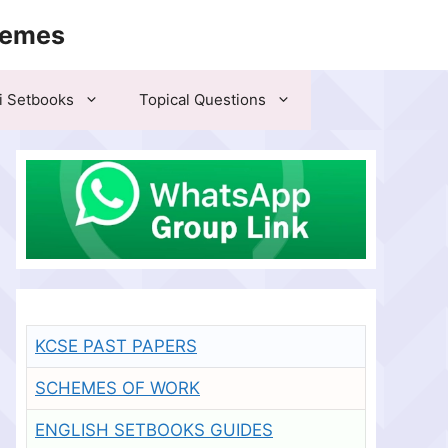
hemes
i Setbooks
Topical Questions
KCSE PAST PAPERS
SCHEMES OF WORK
ENGLISH SETBOOKS GUIDES