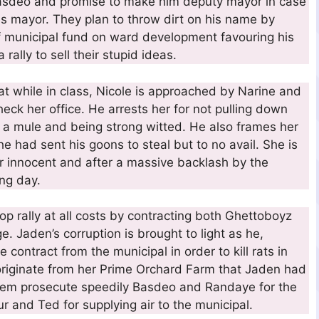
sdeo and promise to make him deputy mayor in case
 mayor. They plan to throw dirt on his name by
of municipal fund on ward development favouring his
rally to sell their stupid ideas.
 while in class, Nicole is approached by Narine and
ck her office. He arrests her for not pulling down
 a mule and being strong witted. He also frames her
e had sent his goons to steal but to no avail. She is
r innocent and after a massive backlash by the
ing day.
 rally at all costs by contracting both Ghettoboyz
 Jaden’s corruption is brought to light as he,
e contract from the municipal in order to kill rats in
 originate from her Prime Orchard Farm that Jaden had
them prosecute speedily Basdeo and Randaye for the
r and Ted for supplying air to the municipal.