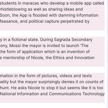
o students in maracas who develop a mobile app called
whistleblowing as well as sharing ideas and
 Soon, the App is flooded with damning information
feasance, and political capture perpetrated by
ty in a fictional state. During Sagrada Secondary
ony, Mossi the mayor is invited to launch ‘The
e form of application which is an invention of
 mentorship of Nicole, the Ethics and Innovation
mation in the form of pictures, videos and texts
ality but the mayor surprisingly denies it on counts of
hunt. He asks Nicole to stop it but seems like it is too
of National Information and Communications Technology