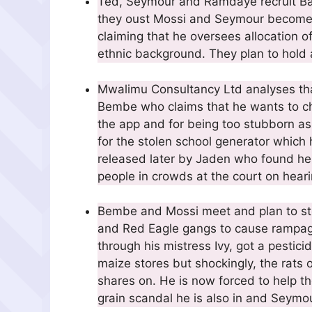
Ted, Seymour and Ramdaye recruit Ba
they oust Mossi and Seymour becomes
claiming that he oversees allocation 
ethnic background. They plan to hold a 
Mwalimu Consultancy Ltd analyses that
Bembe who claims that he wants to che
the app and for being too stubborn as
for the stolen school generator which h
released later by Jaden who found he
people in crowds at the court on hear
Bembe and Mossi meet and plan to stop
and Red Eagle gangs to cause rampage.
through his mistress Ivy, got a pesticid
maize stores but shockingly, the rats
shares on. He is now forced to help 
grain scandal he is also in and Seymou