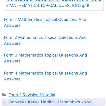
2 MATHEMATICS TOPICAL QUESTIONS.pdf
Form 1 Mathematics Topical Questions And
Answers
Form 2 Mathematics Topical Questions And
Answers
Form 3 Mathematics Topical Questions And
Answers
Form 4 Mathematics Topical Questions And
Answers
Categories
Form 2 Revision Material
Wahusika Katika Hadithi- Mapambazuko ya