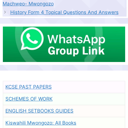
Machweo- Mwongozo
History Form 4 Topical Questions And Answers
KCSE PAST PAPERS
SCHEMES OF WORK
ENGLISH SETBOOKS GUIDES
Kiswahili Mwongozo: All Books