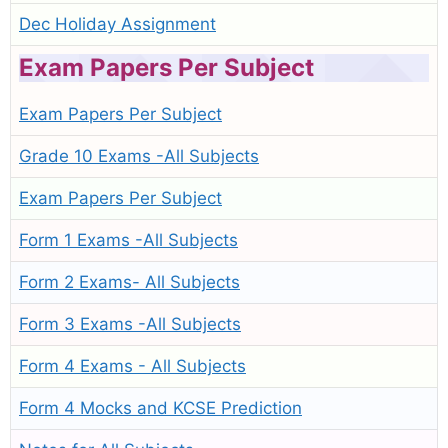
Dec Holiday Assignment
Exam Papers Per Subject
Exam Papers Per Subject
Grade 10 Exams -All Subjects
Exam Papers Per Subject
Form 1 Exams -All Subjects
Form 2 Exams- All Subjects
Form 3 Exams -All Subjects
Form 4 Exams - All Subjects
Form 4 Mocks and KCSE Prediction