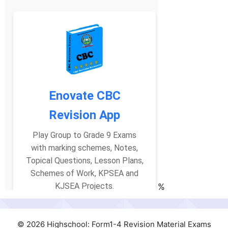
%
© 2026 Highschool: Form1-4 Revision Material Exams