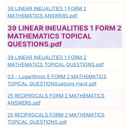
39 LINEAR INEUALITIES 1 FORM 2
MATHEMATICS ANSWERS.pdf
39 LINEAR INEUALITIES 1 FORM 2
MATHEMATICS TOPICAL
QUESTIONS.pdf
39 LINEAR INEUALITIES 1 FORM 2
MATHEMATICS TOPICAL QUESTIONS.pdf
03 - Logarithmic E FORM 2 MATHEMATICS
TOPICAL QUESTIONSuations Hard.pdf
25 RECIPROCALS FORM 2 MATHEMATICS
ANSWERS.pdf
25 RECIPROCALS FORM 2 MATHEMATICS
TOPICAL QUESTIONS.pdf