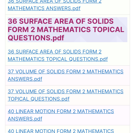
36 SURFACE AREA OF SOLIDS FORM 2
MATHEMATICS ANSWERS.pdf
36 SURFACE AREA OF SOLIDS
FORM 2 MATHEMATICS TOPICAL
QUESTIONS.pdf
36 SURFACE AREA OF SOLIDS FORM 2
MATHEMATICS TOPICAL QUESTIONS.pdf
37 VOLUME OF SOLIDS FORM 2 MATHEMATICS
ANSWERS.pdf
37 VOLUME OF SOLIDS FORM 2 MATHEMATICS
TOPICAL QUESTIONS.pdf
40 LINEAR MOTION FORM 2 MATHEMATICS
ANSWERS.pdf
40 LINEAR MOTION FORM 2 MATHEMATICS