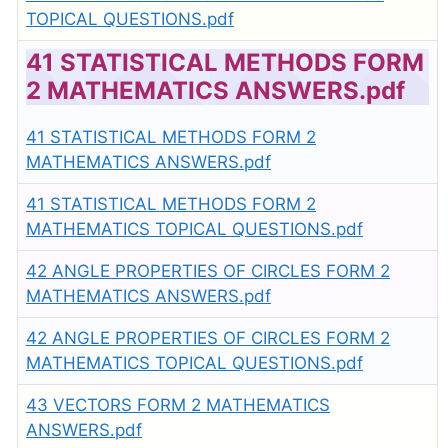
TOPICAL QUESTIONS.pdf
41 STATISTICAL METHODS FORM
2 MATHEMATICS ANSWERS.pdf
41 STATISTICAL METHODS FORM 2
MATHEMATICS ANSWERS.pdf
41 STATISTICAL METHODS FORM 2
MATHEMATICS TOPICAL QUESTIONS.pdf
42 ANGLE PROPERTIES OF CIRCLES FORM 2
MATHEMATICS ANSWERS.pdf
42 ANGLE PROPERTIES OF CIRCLES FORM 2
MATHEMATICS TOPICAL QUESTIONS.pdf
43 VECTORS FORM 2 MATHEMATICS
ANSWERS.pdf