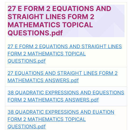
27 E FORM 2 EQUATIONS AND
STRAIGHT LINES FORM 2
MATHEMATICS TOPICAL
QUESTIONS.pdf
27 E FORM 2 EQUATIONS AND STRAIGHT LINES
FORM 2 MATHEMATICS TOPICAL
QUESTIONS.pdf
27 EQUATIONS AND STRAIGHT LINES FORM 2
MATHEMATICS ANSWERS.pdf
38 QUADRATIC EXPRESSIONS AND EQUESTIONS
FORM 2 MATHEMATICS ANSWERS.pdf
38 QUADRATIC EXPRESSIONS AND EUATION
FORM 2 MATHEMATICS TOPICAL
QUESTIONS.pdf