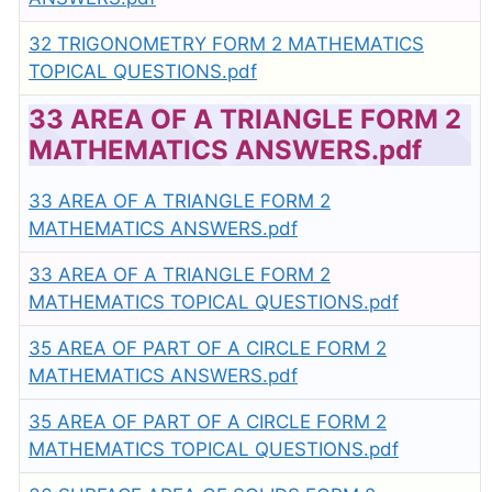
32 TRIGONOMETRY FORM 2 MATHEMATICS
TOPICAL QUESTIONS.pdf
33 AREA OF A TRIANGLE FORM 2
MATHEMATICS ANSWERS.pdf
33 AREA OF A TRIANGLE FORM 2
MATHEMATICS ANSWERS.pdf
33 AREA OF A TRIANGLE FORM 2
MATHEMATICS TOPICAL QUESTIONS.pdf
35 AREA OF PART OF A CIRCLE FORM 2
MATHEMATICS ANSWERS.pdf
35 AREA OF PART OF A CIRCLE FORM 2
MATHEMATICS TOPICAL QUESTIONS.pdf