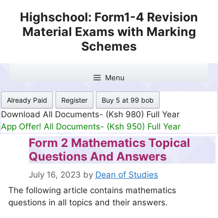
Skip
Highschool: Form1-4 Revision
to
Material Exams with Marking
content
Schemes
Menu
Already Paid
Register
Buy 5 at 99 bob
Download All Documents- (Ksh 499) Full Month
App Offer! All Documents- (Ksh 300) Full Month
Form 2 Mathematics Topical
Questions And Answers
July 16, 2023
by
Dean of Studies
The following article contains mathematics
questions in all topics and their answers.