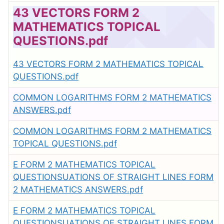
43 VECTORS FORM 2
MATHEMATICS TOPICAL
QUESTIONS.pdf
43 VECTORS FORM 2 MATHEMATICS TOPICAL
QUESTIONS.pdf
COMMON LOGARITHMS FORM 2 MATHEMATICS
ANSWERS.pdf
COMMON LOGARITHMS FORM 2 MATHEMATICS
TOPICAL QUESTIONS.pdf
E FORM 2 MATHEMATICS TOPICAL
QUESTIONSUATIONS OF STRAIGHT LINES FORM
2 MATHEMATICS ANSWERS.pdf
E FORM 2 MATHEMATICS TOPICAL
QUESTIONSUATIONS OF STRAIGHT LINES FORM