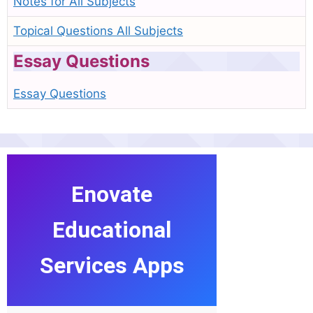
Notes for All Subjects
Topical Questions All Subjects
Essay Questions
Essay Questions