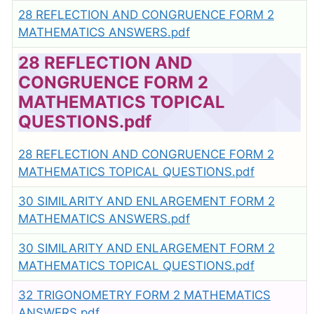
28 REFLECTION AND CONGRUENCE FORM 2
MATHEMATICS ANSWERS.pdf
28 REFLECTION AND
CONGRUENCE FORM 2
MATHEMATICS TOPICAL
QUESTIONS.pdf
28 REFLECTION AND CONGRUENCE FORM 2
MATHEMATICS TOPICAL QUESTIONS.pdf
30 SIMILARITY AND ENLARGEMENT FORM 2
MATHEMATICS ANSWERS.pdf
30 SIMILARITY AND ENLARGEMENT FORM 2
MATHEMATICS TOPICAL QUESTIONS.pdf
32 TRIGONOMETRY FORM 2 MATHEMATICS
ANSWERS.pdf