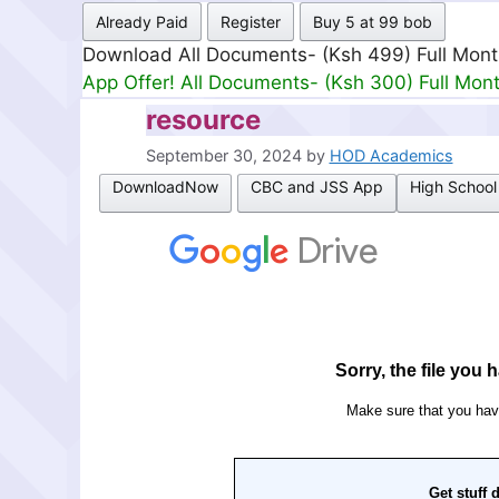
Already Paid
Register
Buy 5 at 99 bob
Download All Documents- (Ksh 499) Full Mon
App Offer! All Documents- (Ksh 300) Full Mon
resource
September 30, 2024
by
HOD Academics
DownloadNow
CBC and JSS App
High School