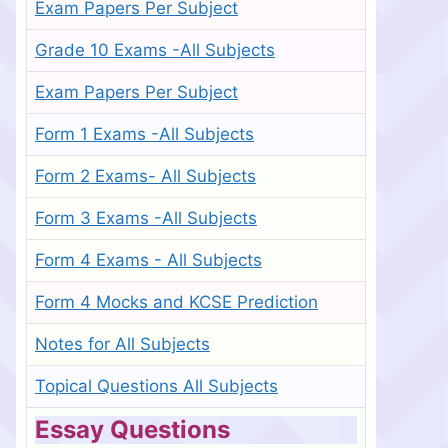
Exam Papers Per Subject
Grade 10 Exams -All Subjects
Exam Papers Per Subject
Form 1 Exams -All Subjects
Form 2 Exams- All Subjects
Form 3 Exams -All Subjects
Form 4 Exams - All Subjects
Form 4 Mocks and KCSE Prediction
Notes for All Subjects
Topical Questions All Subjects
Essay Questions