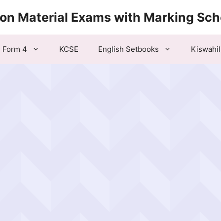
ion Material Exams with Marking Sc
Form 4
KCSE
English Setbooks
Kiswahil