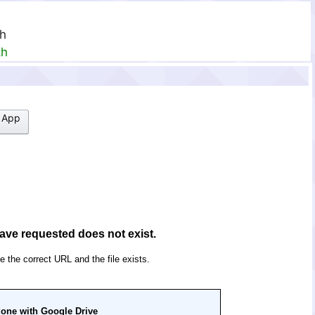
th
th
 App