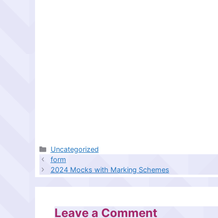
Categories
Uncategorized
form
2024 Mocks with Marking Schemes
Leave a Comment