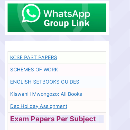
KCSE PAST PAPERS
SCHEMES OF WORK
ENGLISH SETBOOKS GUIDES
Kiswahili Mwongozo: All Books
Dec Holiday Assignment
Exam Papers Per Subject