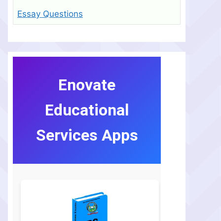
Essay Questions