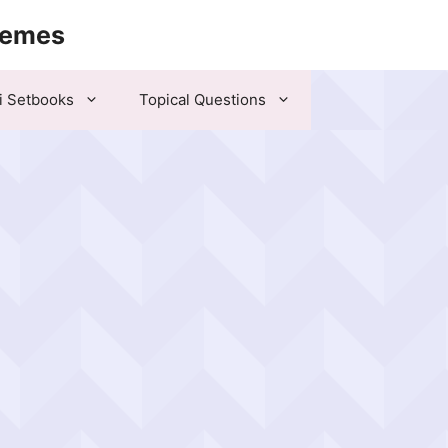
hemes
i Setbooks
Topical Questions