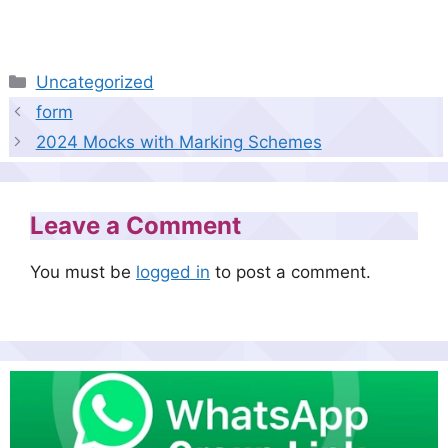
Categories
Uncategorized
form
2024 Mocks with Marking Schemes
Leave a Comment
You must be
logged in
to post a comment.