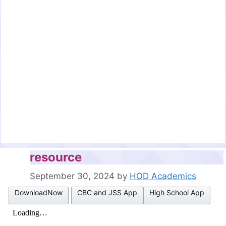
resource
September 30, 2024
by
HOD Academics
DownloadNow
CBC and JSS App
High School App