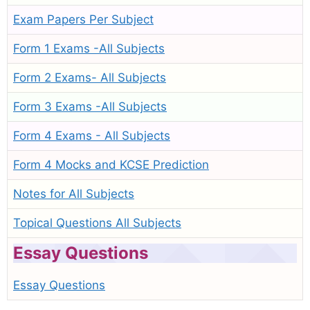
Exam Papers Per Subject
Form 1 Exams -All Subjects
Form 2 Exams- All Subjects
Form 3 Exams -All Subjects
Form 4 Exams - All Subjects
Form 4 Mocks and KCSE Prediction
Notes for All Subjects
Topical Questions All Subjects
Essay Questions
Essay Questions