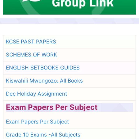
KCSE PAST PAPERS
SCHEMES OF WORK
ENGLISH SETBOOKS GUIDES
Kiswahili Mwongozo: All Books
Dec Holiday Assignment
Exam Papers Per Subject
Exam Papers Per Subject
Grade 10 Exams -All Subjects