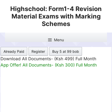
Skip
Highschool: Form1-4 Revision
to
Material Exams with Marking
content
Schemes
Menu
Already Paid
Register
Buy 5 at 99 bob
Download All Documents- (Ksh 499) Full Month
App Offer! All Documents- (Ksh 300) Full Month