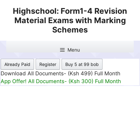
Skip
Highschool: Form1-4 Revision
to
Material Exams with Marking
content
Schemes
Menu
Already Paid
Register
Buy 5 at 99 bob
Download All Documents- (Ksh 499) Full Month
App Offer! All Documents- (Ksh 300) Full Month