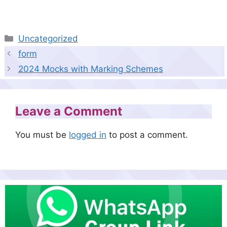
Categories
Uncategorized
form
2024 Mocks with Marking Schemes
Leave a Comment
You must be
logged in
to post a comment.