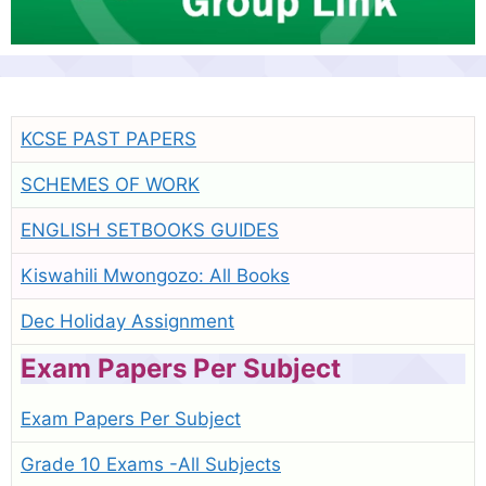
KCSE PAST PAPERS
SCHEMES OF WORK
ENGLISH SETBOOKS GUIDES
Kiswahili Mwongozo: All Books
Dec Holiday Assignment
Exam Papers Per Subject
Exam Papers Per Subject
Grade 10 Exams -All Subjects