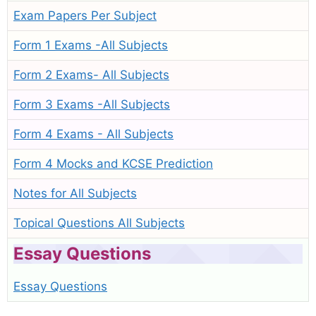
Exam Papers Per Subject
Form 1 Exams -All Subjects
Form 2 Exams- All Subjects
Form 3 Exams -All Subjects
Form 4 Exams - All Subjects
Form 4 Mocks and KCSE Prediction
Notes for All Subjects
Topical Questions All Subjects
Essay Questions
Essay Questions