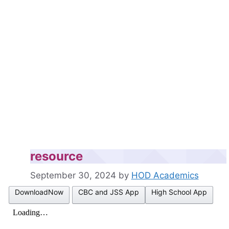
resource
September 30, 2024
by
HOD Academics
DownloadNow
CBC and JSS App
High School App