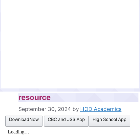
resource
September 30, 2024
by
HOD Academics
DownloadNow
CBC and JSS App
High School App