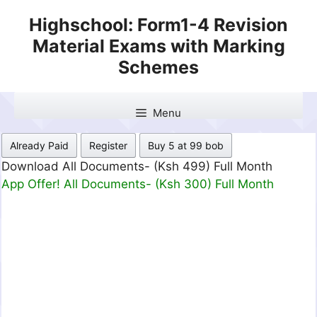
Skip
Highschool: Form1-4 Revision
to
Material Exams with Marking
content
Schemes
Menu
Already Paid
Register
Buy 5 at 99 bob
Download All Documents- (Ksh 499) Full Month
App Offer! All Documents- (Ksh 300) Full Month