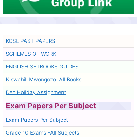
KCSE PAST PAPERS
SCHEMES OF WORK
ENGLISH SETBOOKS GUIDES
Kiswahili Mwongozo: All Books
Dec Holiday Assignment
Exam Papers Per Subject
Exam Papers Per Subject
Grade 10 Exams -All Subjects