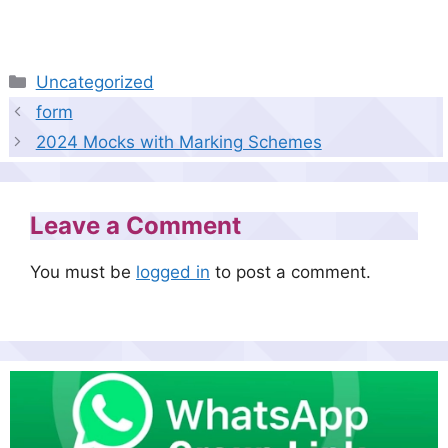
Categories
Uncategorized
form
2024 Mocks with Marking Schemes
Leave a Comment
You must be
logged in
to post a comment.