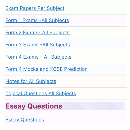
Exam Papers Per Subject
Form 1 Exams -All Subjects
Form 2 Exams- All Subjects
Form 3 Exams -All Subjects
Form 4 Exams - All Subjects
Form 4 Mocks and KCSE Prediction
Notes for All Subjects
Topical Questions All Subjects
Essay Questions
Essay Questions