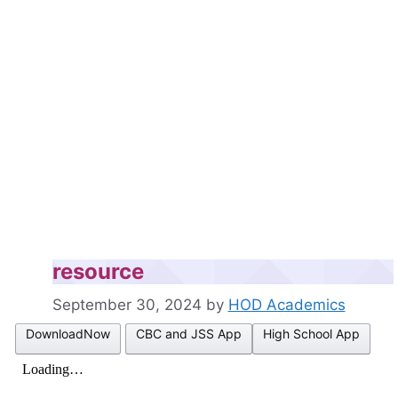
resource
September 30, 2024
by
HOD Academics
DownloadNow
CBC and JSS App
High School App