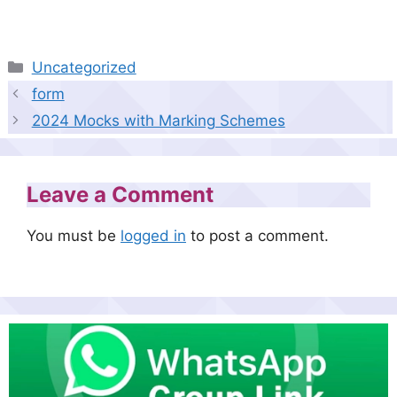
Categories
Uncategorized
form
2024 Mocks with Marking Schemes
Leave a Comment
You must be
logged in
to post a comment.