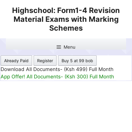
Skip
Highschool: Form1-4 Revision
to
Material Exams with Marking
content
Schemes
Menu
Already Paid
Register
Buy 5 at 99 bob
Download All Documents- (Ksh 499) Full Month
App Offer! All Documents- (Ksh 300) Full Month