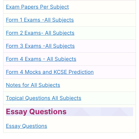
Exam Papers Per Subject
Form 1 Exams -All Subjects
Form 2 Exams- All Subjects
Form 3 Exams -All Subjects
Form 4 Exams - All Subjects
Form 4 Mocks and KCSE Prediction
Notes for All Subjects
Topical Questions All Subjects
Essay Questions
Essay Questions