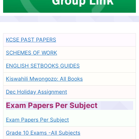
KCSE PAST PAPERS
SCHEMES OF WORK
ENGLISH SETBOOKS GUIDES
Kiswahili Mwongozo: All Books
Dec Holiday Assignment
Exam Papers Per Subject
Exam Papers Per Subject
Grade 10 Exams -All Subjects