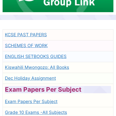
KCSE PAST PAPERS
SCHEMES OF WORK
ENGLISH SETBOOKS GUIDES
Kiswahili Mwongozo: All Books
Dec Holiday Assignment
Exam Papers Per Subject
Exam Papers Per Subject
Grade 10 Exams -All Subjects