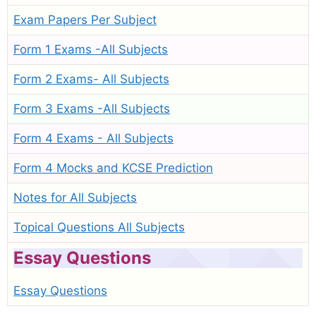
Exam Papers Per Subject
Form 1 Exams -All Subjects
Form 2 Exams- All Subjects
Form 3 Exams -All Subjects
Form 4 Exams - All Subjects
Form 4 Mocks and KCSE Prediction
Notes for All Subjects
Topical Questions All Subjects
Essay Questions
Essay Questions