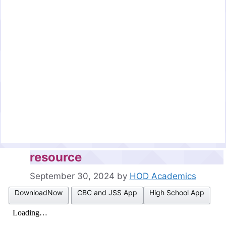
resource
September 30, 2024
by
HOD Academics
DownloadNow
CBC and JSS App
High School App