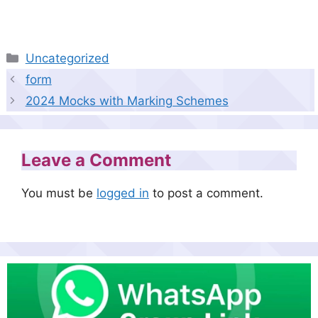
Categories
Uncategorized
form
2024 Mocks with Marking Schemes
Leave a Comment
You must be
logged in
to post a comment.