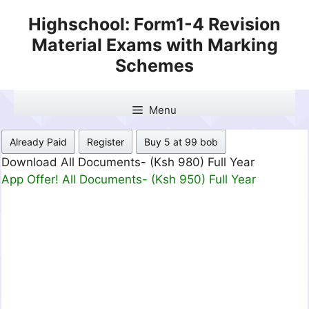
Skip
Highschool: Form1-4 Revision
to
Material Exams with Marking
content
Schemes
Menu
Already Paid
Register
Buy 5 at 99 bob
Download All Documents- (Ksh 499) Full Month
App Offer! All Documents- (Ksh 300) Full Month