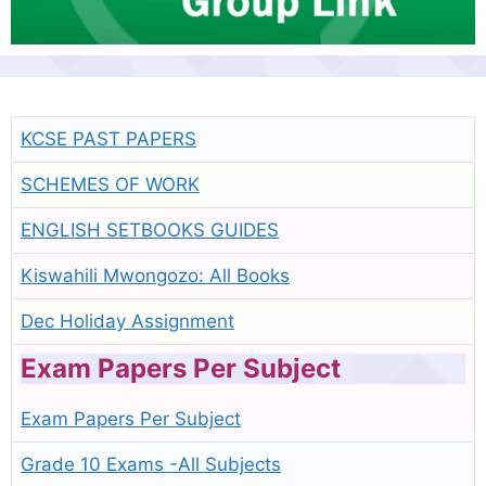
KCSE PAST PAPERS
SCHEMES OF WORK
ENGLISH SETBOOKS GUIDES
Kiswahili Mwongozo: All Books
Dec Holiday Assignment
Exam Papers Per Subject
Exam Papers Per Subject
Grade 10 Exams -All Subjects