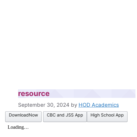
resource
September 30, 2024
by
HOD Academics
DownloadNow
CBC and JSS App
High School App