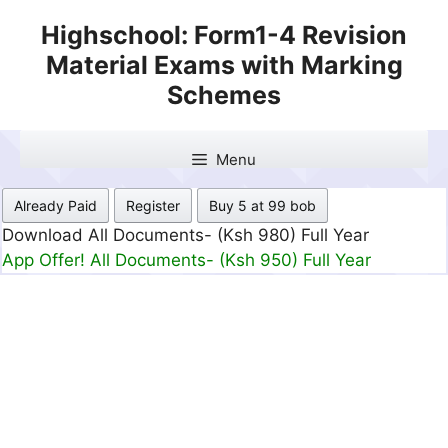
Skip
Highschool: Form1-4 Revision
to
Material Exams with Marking
content
Schemes
Menu
Already Paid
Register
Buy 5 at 99 bob
Download All Documents- (Ksh 499) Full Month
App Offer! All Documents- (Ksh 300) Full Month