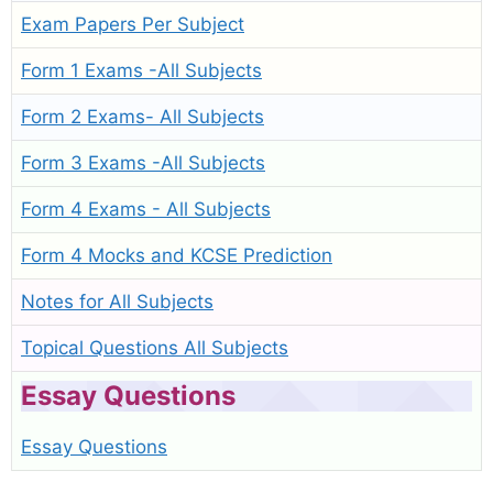
Exam Papers Per Subject
Form 1 Exams -All Subjects
Form 2 Exams- All Subjects
Form 3 Exams -All Subjects
Form 4 Exams - All Subjects
Form 4 Mocks and KCSE Prediction
Notes for All Subjects
Topical Questions All Subjects
Essay Questions
Essay Questions