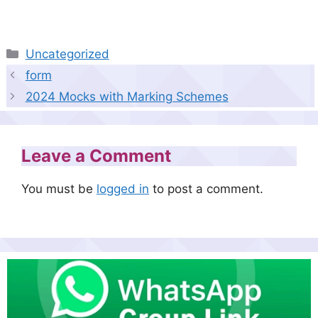
Categories
Uncategorized
form
2024 Mocks with Marking Schemes
Leave a Comment
You must be
logged in
to post a comment.