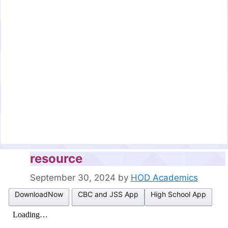
resource
September 30, 2024
by
HOD Academics
DownloadNow
CBC and JSS App
High School App