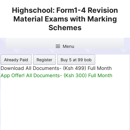
Skip
Highschool: Form1-4 Revision
to
Material Exams with Marking
content
Schemes
Menu
Already Paid
Register
Buy 5 at 99 bob
Download All Documents- (Ksh 499) Full Month
App Offer! All Documents- (Ksh 300) Full Month