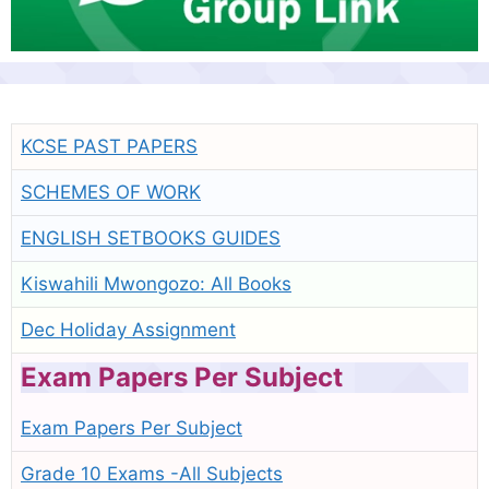
KCSE PAST PAPERS
SCHEMES OF WORK
ENGLISH SETBOOKS GUIDES
Kiswahili Mwongozo: All Books
Dec Holiday Assignment
Exam Papers Per Subject
Exam Papers Per Subject
Grade 10 Exams -All Subjects