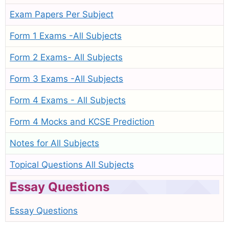
Exam Papers Per Subject
Form 1 Exams -All Subjects
Form 2 Exams- All Subjects
Form 3 Exams -All Subjects
Form 4 Exams - All Subjects
Form 4 Mocks and KCSE Prediction
Notes for All Subjects
Topical Questions All Subjects
Essay Questions
Essay Questions