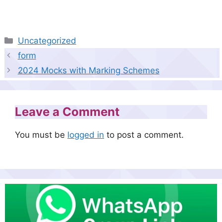
Categories
Uncategorized
form
2024 Mocks with Marking Schemes
Leave a Comment
You must be
logged in
to post a comment.