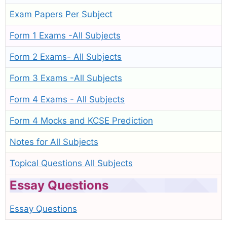
Exam Papers Per Subject
Form 1 Exams -All Subjects
Form 2 Exams- All Subjects
Form 3 Exams -All Subjects
Form 4 Exams - All Subjects
Form 4 Mocks and KCSE Prediction
Notes for All Subjects
Topical Questions All Subjects
Essay Questions
Essay Questions