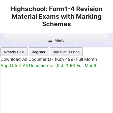
Skip
Highschool: Form1-4 Revision
to
Material Exams with Marking
content
Schemes
Menu
Already Paid
Register
Buy 5 at 99 bob
Download All Documents- (Ksh 499) Full Month
App Offer! All Documents- (Ksh 300) Full Month