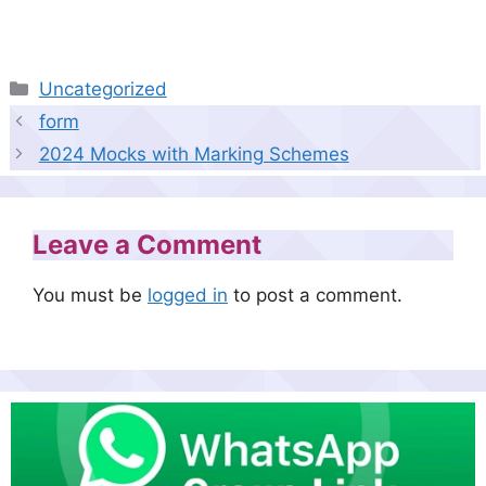
Categories
Uncategorized
form
2024 Mocks with Marking Schemes
Leave a Comment
You must be
logged in
to post a comment.