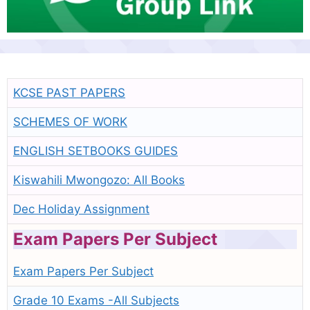
KCSE PAST PAPERS
SCHEMES OF WORK
ENGLISH SETBOOKS GUIDES
Kiswahili Mwongozo: All Books
Dec Holiday Assignment
Exam Papers Per Subject
Exam Papers Per Subject
Grade 10 Exams -All Subjects