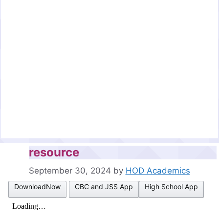
resource
September 30, 2024
by
HOD Academics
DownloadNow
CBC and JSS App
High School App