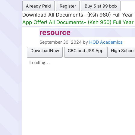
Already Paid
Register
Buy 5 at 99 bob
Download All Documents- (Ksh 980) Full Year
App Offer! All Documents- (Ksh 950) Full Year
resource
September 30, 2024
by
HOD Academics
DownloadNow
CBC and JSS App
High School