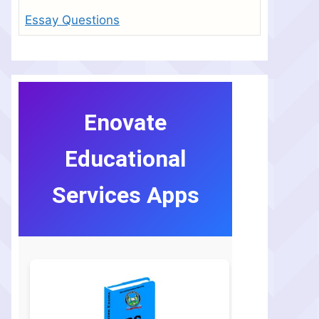
Essay Questions