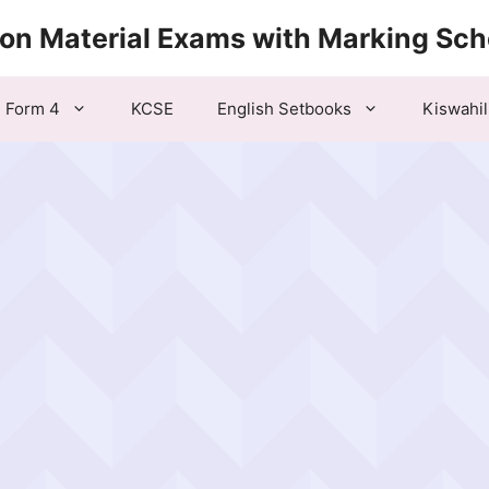
ion Material Exams with Marking Sc
Form 4
KCSE
English Setbooks
Kiswahil