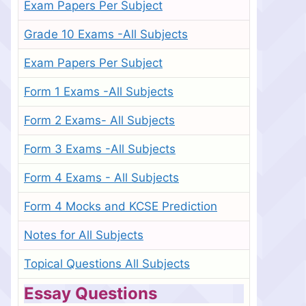
Exam Papers Per Subject
Grade 10 Exams -All Subjects
Exam Papers Per Subject
Form 1 Exams -All Subjects
Form 2 Exams- All Subjects
Form 3 Exams -All Subjects
Form 4 Exams - All Subjects
Form 4 Mocks and KCSE Prediction
Notes for All Subjects
Topical Questions All Subjects
Essay Questions