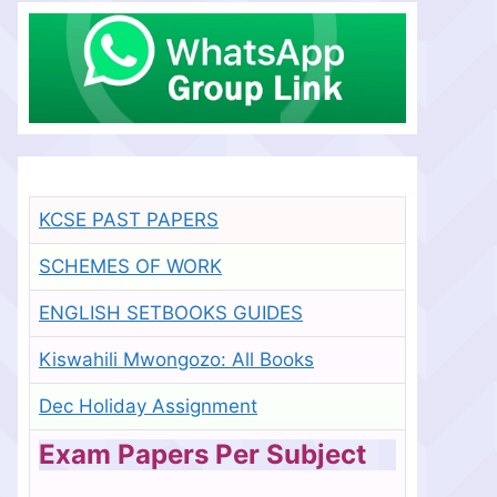
KCSE PAST PAPERS
SCHEMES OF WORK
ENGLISH SETBOOKS GUIDES
Kiswahili Mwongozo: All Books
Dec Holiday Assignment
Exam Papers Per Subject