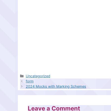
Categories
Uncategorized
form
2024 Mocks with Marking Schemes
Leave a Comment