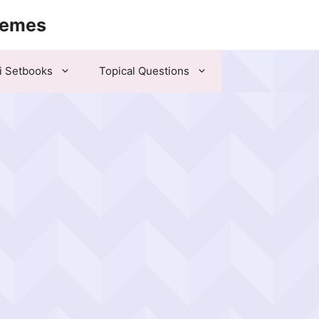
hemes
i Setbooks
Topical Questions