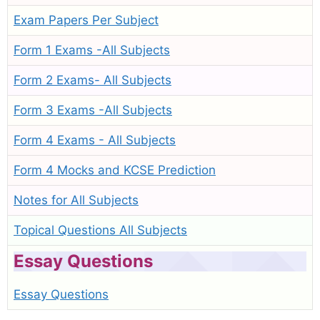
Exam Papers Per Subject
Form 1 Exams -All Subjects
Form 2 Exams- All Subjects
Form 3 Exams -All Subjects
Form 4 Exams - All Subjects
Form 4 Mocks and KCSE Prediction
Notes for All Subjects
Topical Questions All Subjects
Essay Questions
Essay Questions