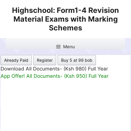
Skip
Highschool: Form1-4 Revision
to
Material Exams with Marking
content
Schemes
Menu
Already Paid
Register
Buy 5 at 99 bob
Download All Documents- (Ksh 499) Full Month
App Offer! All Documents- (Ksh 300) Full Month