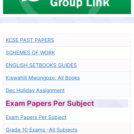
KCSE PAST PAPERS
SCHEMES OF WORK
ENGLISH SETBOOKS GUIDES
Kiswahili Mwongozo: All Books
Dec Holiday Assignment
Exam Papers Per Subject
Exam Papers Per Subject
Grade 10 Exams -All Subjects