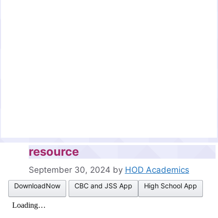
resource
September 30, 2024
by
HOD Academics
DownloadNow
CBC and JSS App
High School App