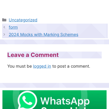
Categories
Uncategorized
form
2024 Mocks with Marking Schemes
Leave a Comment
You must be
logged in
to post a comment.