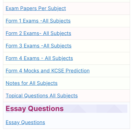
Exam Papers Per Subject
Form 1 Exams -All Subjects
Form 2 Exams- All Subjects
Form 3 Exams -All Subjects
Form 4 Exams - All Subjects
Form 4 Mocks and KCSE Prediction
Notes for All Subjects
Topical Questions All Subjects
Essay Questions
Essay Questions