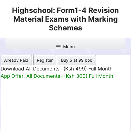
Skip
Highschool: Form1-4 Revision
to
Material Exams with Marking
content
Schemes
Menu
Already Paid
Register
Buy 5 at 99 bob
Download All Documents- (Ksh 499) Full Month
App Offer! All Documents- (Ksh 300) Full Month