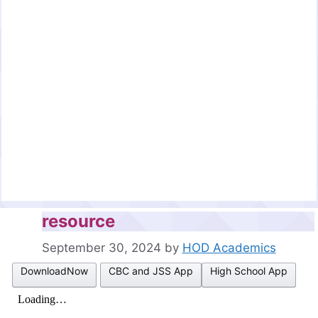
resource
September 30, 2024
by
HOD Academics
DownloadNow
CBC and JSS App
High School App