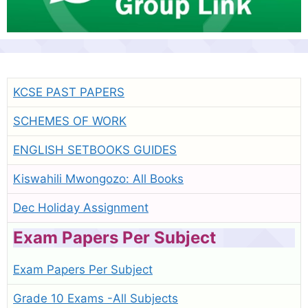
KCSE PAST PAPERS
SCHEMES OF WORK
ENGLISH SETBOOKS GUIDES
Kiswahili Mwongozo: All Books
Dec Holiday Assignment
Exam Papers Per Subject
Exam Papers Per Subject
Grade 10 Exams -All Subjects