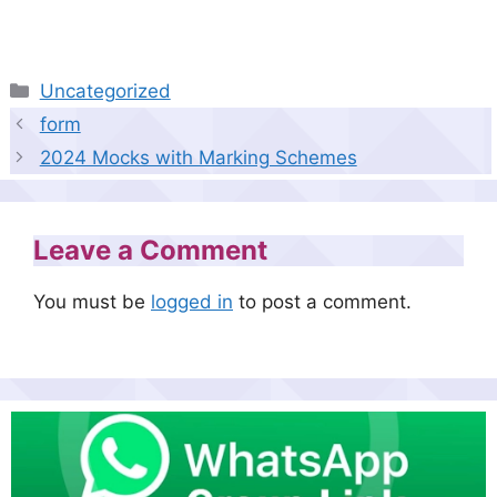
Categories
Uncategorized
form
2024 Mocks with Marking Schemes
Leave a Comment
You must be
logged in
to post a comment.