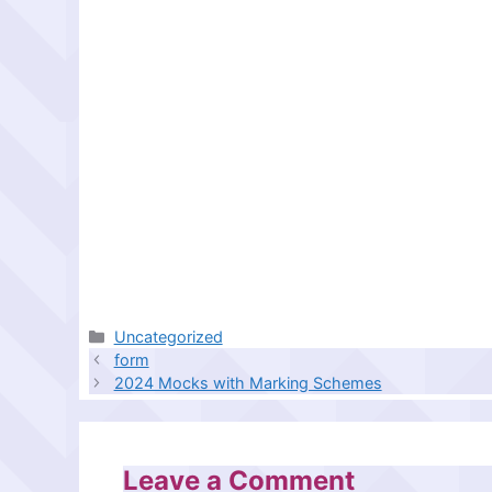
Categories
Uncategorized
form
2024 Mocks with Marking Schemes
Leave a Comment