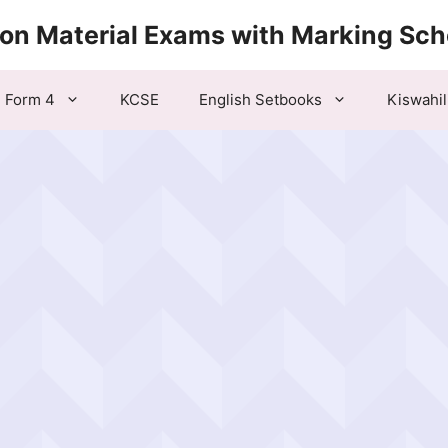
ion Material Exams with Marking Sc
Form 4
KCSE
English Setbooks
Kiswahil