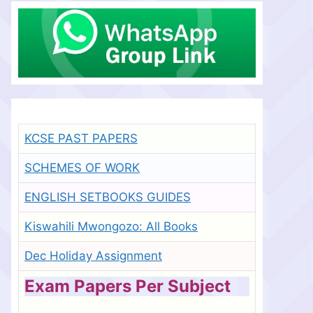
KCSE PAST PAPERS
SCHEMES OF WORK
ENGLISH SETBOOKS GUIDES
Kiswahili Mwongozo: All Books
Dec Holiday Assignment
Exam Papers Per Subject