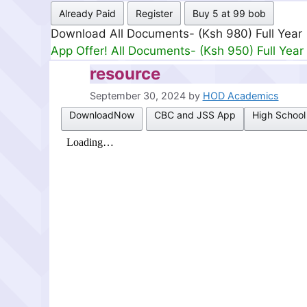
Already Paid
Register
Buy 5 at 99 bob
Download All Documents- (Ksh 980) Full Year
App Offer! All Documents- (Ksh 950) Full Year
resource
September 30, 2024
by
HOD Academics
DownloadNow
CBC and JSS App
High School