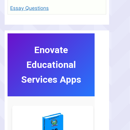
Essay Questions