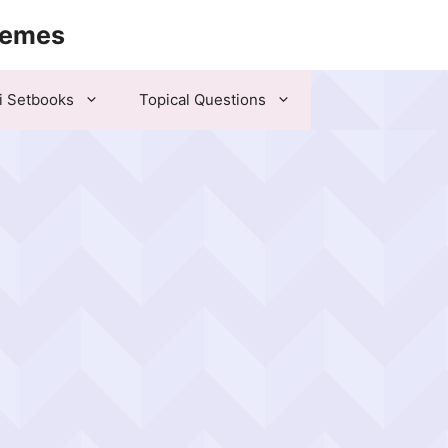
hemes
i Setbooks
Topical Questions