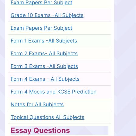
Exam Papers Per Subject
Grade 10 Exams -All Subjects
Exam Papers Per Subject
Form 1 Exams -All Subjects
Form 2 Exams- All Subjects
Form 3 Exams -All Subjects
Form 4 Exams - All Subjects
Form 4 Mocks and KCSE Prediction
Notes for All Subjects
Topical Questions All Subjects
Essay Questions