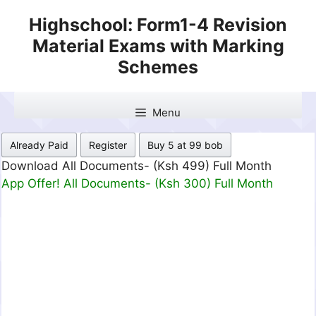
Skip
Highschool: Form1-4 Revision
to
Material Exams with Marking
content
Schemes
Menu
Already Paid
Register
Buy 5 at 99 bob
Download All Documents- (Ksh 499) Full Month
App Offer! All Documents- (Ksh 300) Full Month