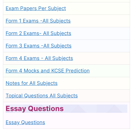
Exam Papers Per Subject
Form 1 Exams -All Subjects
Form 2 Exams- All Subjects
Form 3 Exams -All Subjects
Form 4 Exams - All Subjects
Form 4 Mocks and KCSE Prediction
Notes for All Subjects
Topical Questions All Subjects
Essay Questions
Essay Questions