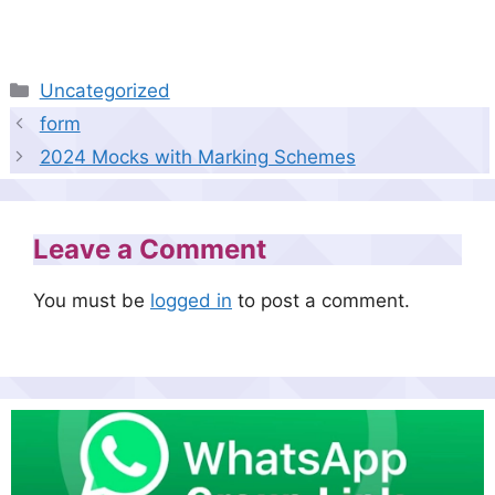
Categories
Uncategorized
form
2024 Mocks with Marking Schemes
Leave a Comment
You must be
logged in
to post a comment.