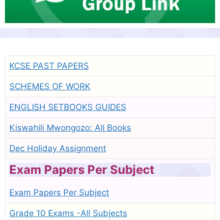
KCSE PAST PAPERS
SCHEMES OF WORK
ENGLISH SETBOOKS GUIDES
Kiswahili Mwongozo: All Books
Dec Holiday Assignment
Exam Papers Per Subject
Exam Papers Per Subject
Grade 10 Exams -All Subjects