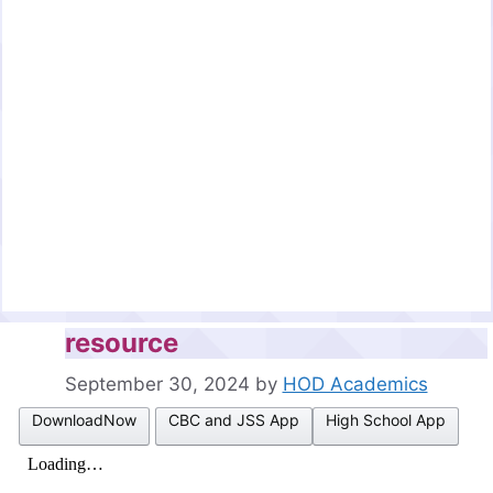
resource
September 30, 2024
by
HOD Academics
DownloadNow
CBC and JSS App
High School App