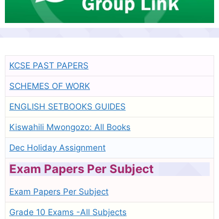
KCSE PAST PAPERS
SCHEMES OF WORK
ENGLISH SETBOOKS GUIDES
Kiswahili Mwongozo: All Books
Dec Holiday Assignment
Exam Papers Per Subject
Exam Papers Per Subject
Grade 10 Exams -All Subjects