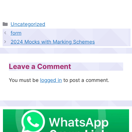
Categories
Uncategorized
form
2024 Mocks with Marking Schemes
Leave a Comment
You must be
logged in
to post a comment.