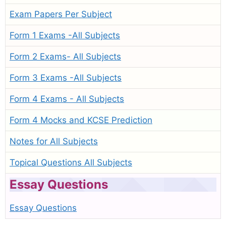
Exam Papers Per Subject
Form 1 Exams -All Subjects
Form 2 Exams- All Subjects
Form 3 Exams -All Subjects
Form 4 Exams - All Subjects
Form 4 Mocks and KCSE Prediction
Notes for All Subjects
Topical Questions All Subjects
Essay Questions
Essay Questions