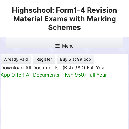
Skip
Highschool: Form1-4 Revision
to
Material Exams with Marking
content
Schemes
Menu
Already Paid
Register
Buy 5 at 99 bob
Download All Documents- (Ksh 499) Full Month
App Offer! All Documents- (Ksh 300) Full Month