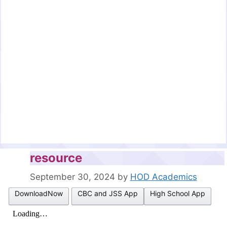
resource
September 30, 2024
by
HOD Academics
DownloadNow
CBC and JSS App
High School App