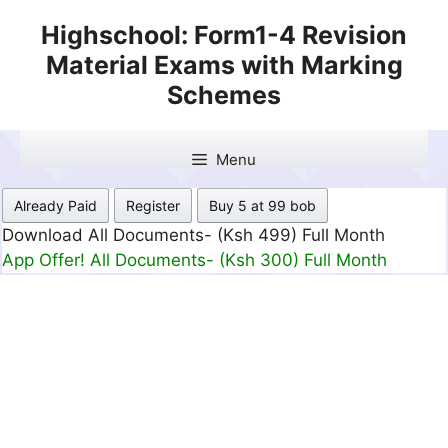
Skip
Highschool: Form1-4 Revision
to
Material Exams with Marking
content
Schemes
Menu
Already Paid
Register
Buy 5 at 99 bob
Download All Documents- (Ksh 499) Full Month
App Offer! All Documents- (Ksh 300) Full Month