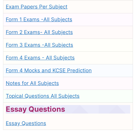
Exam Papers Per Subject
Form 1 Exams -All Subjects
Form 2 Exams- All Subjects
Form 3 Exams -All Subjects
Form 4 Exams - All Subjects
Form 4 Mocks and KCSE Prediction
Notes for All Subjects
Topical Questions All Subjects
Essay Questions
Essay Questions