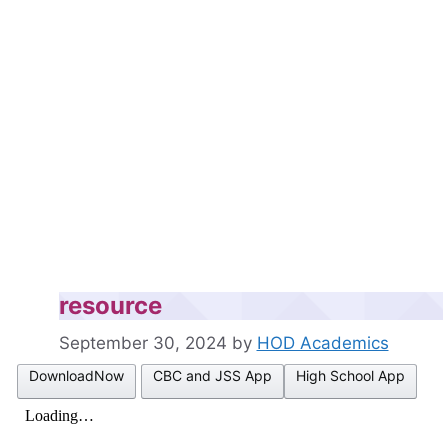
resource
September 30, 2024
by
HOD Academics
DownloadNow
CBC and JSS App
High School App