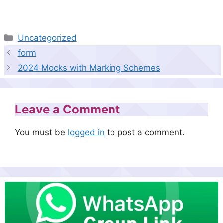
Categories
Uncategorized
form
2024 Mocks with Marking Schemes
Leave a Comment
You must be
logged in
to post a comment.