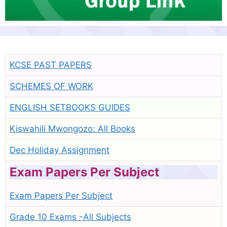
KCSE PAST PAPERS
SCHEMES OF WORK
ENGLISH SETBOOKS GUIDES
Kiswahili Mwongozo: All Books
Dec Holiday Assignment
Exam Papers Per Subject
Exam Papers Per Subject
Grade 10 Exams -All Subjects