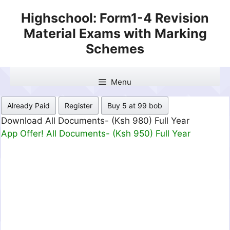
Skip
Highschool: Form1-4 Revision
to
Material Exams with Marking
content
Schemes
Menu
Already Paid
Register
Buy 5 at 99 bob
Download All Documents- (Ksh 980) Full Year
App Offer! All Documents- (Ksh 950) Full Year