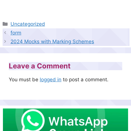
Categories
Uncategorized
form
2024 Mocks with Marking Schemes
Leave a Comment
You must be
logged in
to post a comment.