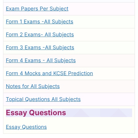
Exam Papers Per Subject
Form 1 Exams -All Subjects
Form 2 Exams- All Subjects
Form 3 Exams -All Subjects
Form 4 Exams - All Subjects
Form 4 Mocks and KCSE Prediction
Notes for All Subjects
Topical Questions All Subjects
Essay Questions
Essay Questions