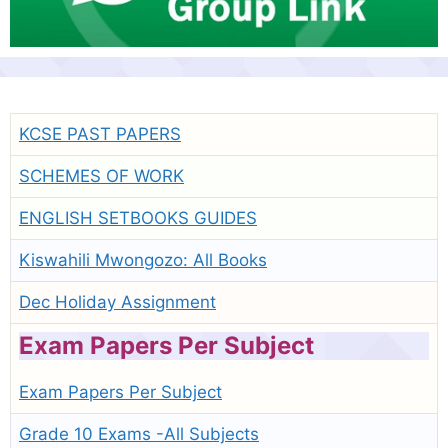
KCSE PAST PAPERS
SCHEMES OF WORK
ENGLISH SETBOOKS GUIDES
Kiswahili Mwongozo: All Books
Dec Holiday Assignment
Exam Papers Per Subject
Exam Papers Per Subject
Grade 10 Exams -All Subjects