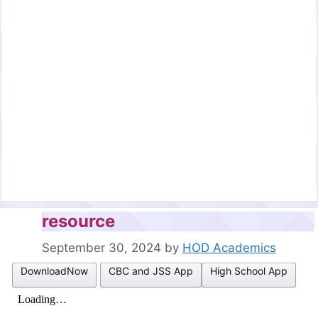
resource
September 30, 2024
by
HOD Academics
DownloadNow
CBC and JSS App
High School App