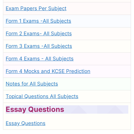
Exam Papers Per Subject
Form 1 Exams -All Subjects
Form 2 Exams- All Subjects
Form 3 Exams -All Subjects
Form 4 Exams - All Subjects
Form 4 Mocks and KCSE Prediction
Notes for All Subjects
Topical Questions All Subjects
Essay Questions
Essay Questions