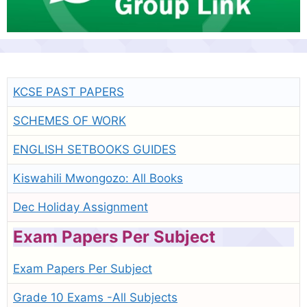
KCSE PAST PAPERS
SCHEMES OF WORK
ENGLISH SETBOOKS GUIDES
Kiswahili Mwongozo: All Books
Dec Holiday Assignment
Exam Papers Per Subject
Exam Papers Per Subject
Grade 10 Exams -All Subjects