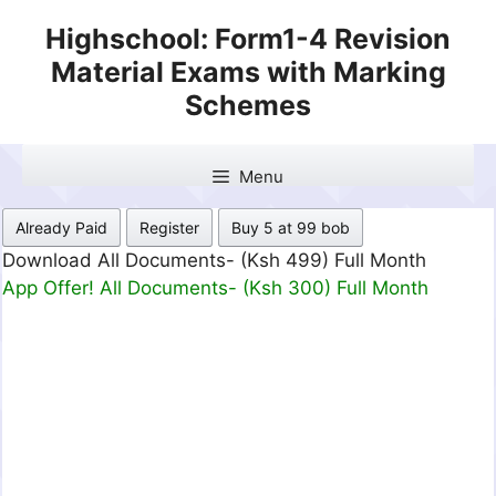
Skip
Highschool: Form1-4 Revision
to
Material Exams with Marking
content
Schemes
Menu
Already Paid
Register
Buy 5 at 99 bob
Download All Documents- (Ksh 499) Full Month
App Offer! All Documents- (Ksh 300) Full Month