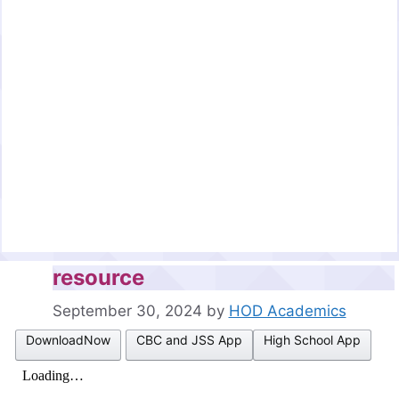
resource
September 30, 2024
by
HOD Academics
DownloadNow
CBC and JSS App
High School App