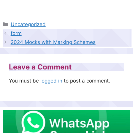
Categories
Uncategorized
form
2024 Mocks with Marking Schemes
Leave a Comment
You must be
logged in
to post a comment.