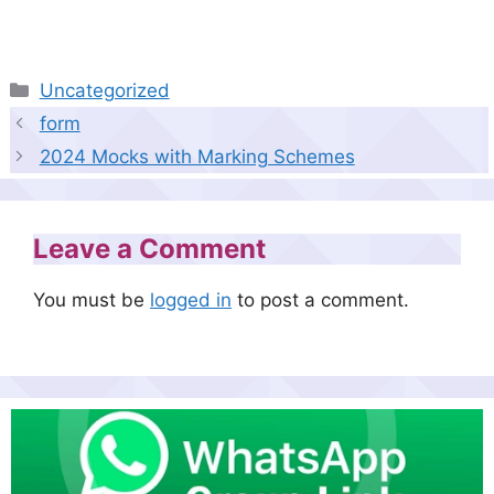
Categories
Uncategorized
form
2024 Mocks with Marking Schemes
Leave a Comment
You must be
logged in
to post a comment.