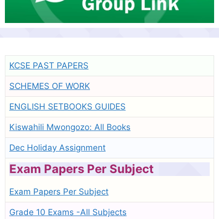
KCSE PAST PAPERS
SCHEMES OF WORK
ENGLISH SETBOOKS GUIDES
Kiswahili Mwongozo: All Books
Dec Holiday Assignment
Exam Papers Per Subject
Exam Papers Per Subject
Grade 10 Exams -All Subjects