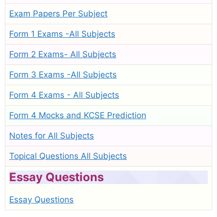
Exam Papers Per Subject
Form 1 Exams -All Subjects
Form 2 Exams- All Subjects
Form 3 Exams -All Subjects
Form 4 Exams - All Subjects
Form 4 Mocks and KCSE Prediction
Notes for All Subjects
Topical Questions All Subjects
Essay Questions
Essay Questions