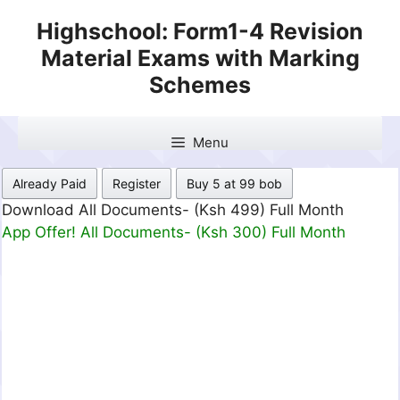
Skip
Highschool: Form1-4 Revision
to
Material Exams with Marking
content
Schemes
Menu
Already Paid
Register
Buy 5 at 99 bob
Download All Documents- (Ksh 499) Full Month
App Offer! All Documents- (Ksh 300) Full Month