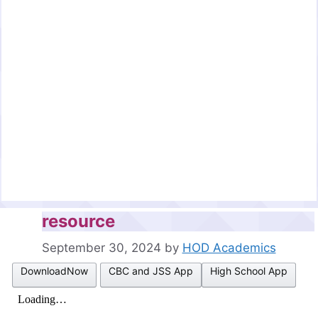
resource
September 30, 2024
by
HOD Academics
DownloadNow
CBC and JSS App
High School App