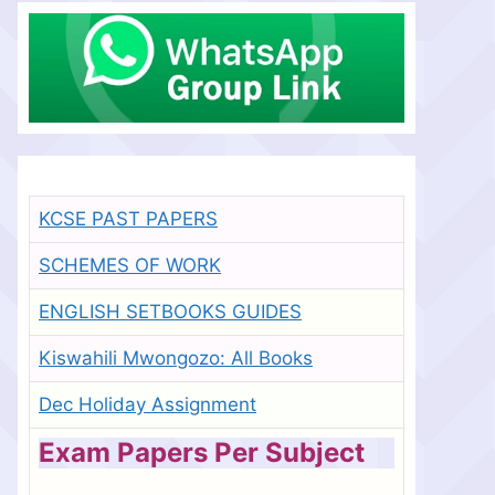
KCSE PAST PAPERS
SCHEMES OF WORK
ENGLISH SETBOOKS GUIDES
Kiswahili Mwongozo: All Books
Dec Holiday Assignment
Exam Papers Per Subject