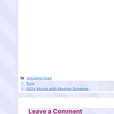
Categories
Uncategorized
form
2024 Mocks with Marking Schemes
Leave a Comment