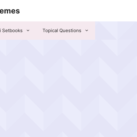
hemes
i Setbooks
Topical Questions