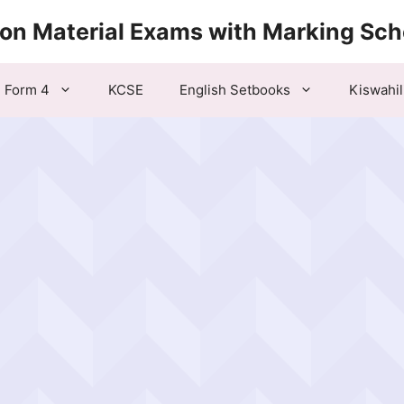
ion Material Exams with Marking Sc
Form 4
KCSE
English Setbooks
Kiswahil