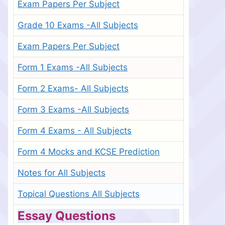
Exam Papers Per Subject
Grade 10 Exams -All Subjects
Exam Papers Per Subject
Form 1 Exams -All Subjects
Form 2 Exams- All Subjects
Form 3 Exams -All Subjects
Form 4 Exams - All Subjects
Form 4 Mocks and KCSE Prediction
Notes for All Subjects
Topical Questions All Subjects
Essay Questions