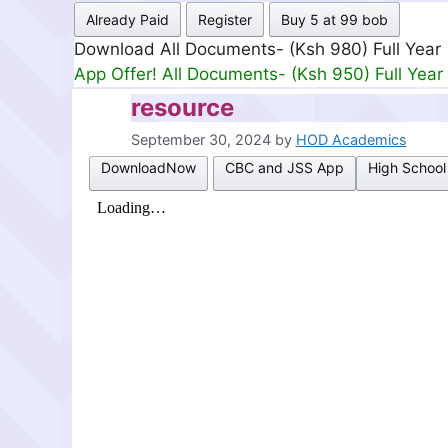
Already Paid
Register
Buy 5 at 99 bob
Download All Documents- (Ksh 499) Full Mon
App Offer! All Documents- (Ksh 300) Full Mon
resource
September 30, 2024
by
HOD Academics
DownloadNow
CBC and JSS App
High School