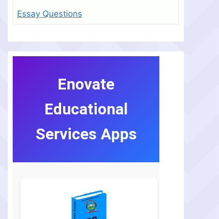
Essay Questions