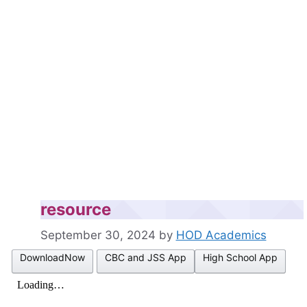
resource
September 30, 2024
by
HOD Academics
DownloadNow
CBC and JSS App
High School App