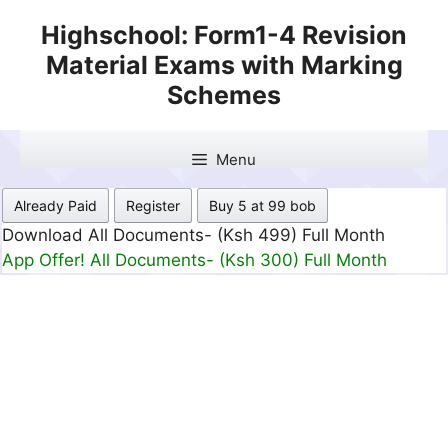
Skip
Highschool: Form1-4 Revision
to
Material Exams with Marking
content
Schemes
Menu
Already Paid
Register
Buy 5 at 99 bob
Download All Documents- (Ksh 499) Full Month
App Offer! All Documents- (Ksh 300) Full Month