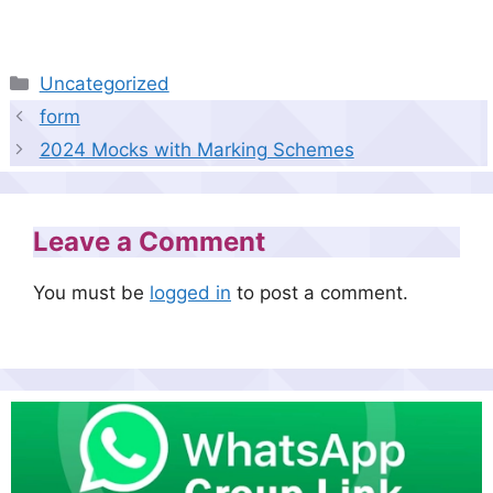
Categories
Uncategorized
form
2024 Mocks with Marking Schemes
Leave a Comment
You must be
logged in
to post a comment.