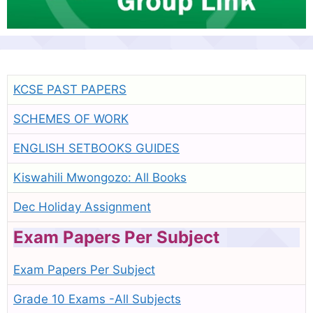
KCSE PAST PAPERS
SCHEMES OF WORK
ENGLISH SETBOOKS GUIDES
Kiswahili Mwongozo: All Books
Dec Holiday Assignment
Exam Papers Per Subject
Exam Papers Per Subject
Grade 10 Exams -All Subjects