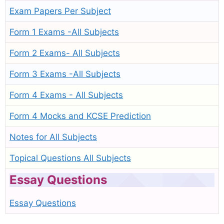
Exam Papers Per Subject
Form 1 Exams -All Subjects
Form 2 Exams- All Subjects
Form 3 Exams -All Subjects
Form 4 Exams - All Subjects
Form 4 Mocks and KCSE Prediction
Notes for All Subjects
Topical Questions All Subjects
Essay Questions
Essay Questions