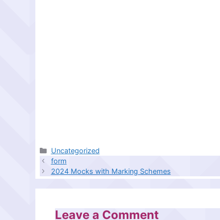
Categories
Uncategorized
form
2024 Mocks with Marking Schemes
Leave a Comment