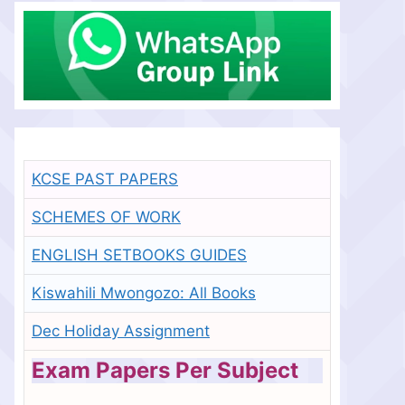
KCSE PAST PAPERS
SCHEMES OF WORK
ENGLISH SETBOOKS GUIDES
Kiswahili Mwongozo: All Books
Dec Holiday Assignment
Exam Papers Per Subject