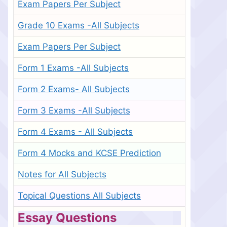
Exam Papers Per Subject
Grade 10 Exams -All Subjects
Exam Papers Per Subject
Form 1 Exams -All Subjects
Form 2 Exams- All Subjects
Form 3 Exams -All Subjects
Form 4 Exams - All Subjects
Form 4 Mocks and KCSE Prediction
Notes for All Subjects
Topical Questions All Subjects
Essay Questions