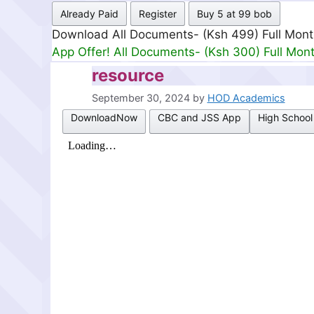
Already Paid
Register
Buy 5 at 99 bob
Download All Documents- (Ksh 499) Full Mon
App Offer! All Documents- (Ksh 300) Full Mon
resource
September 30, 2024
by
HOD Academics
DownloadNow
CBC and JSS App
High School