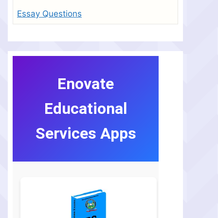
Essay Questions