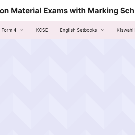
ion Material Exams with Marking Sc
Form 4
KCSE
English Setbooks
Kiswahil