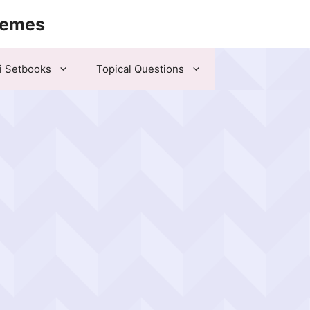
hemes
i Setbooks
Topical Questions