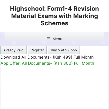
Skip
Highschool: Form1-4 Revision
to
Material Exams with Marking
content
Schemes
Menu
Already Paid
Register
Buy 5 at 99 bob
Download All Documents- (Ksh 499) Full Month
App Offer! All Documents- (Ksh 300) Full Month