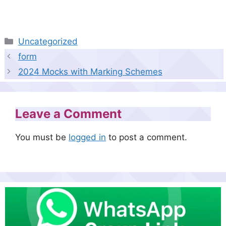
Categories
Uncategorized
form
2024 Mocks with Marking Schemes
Leave a Comment
You must be
logged in
to post a comment.