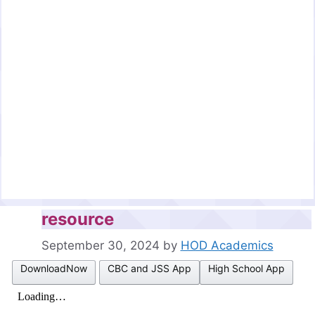
resource
September 30, 2024
by
HOD Academics
DownloadNow
CBC and JSS App
High School App