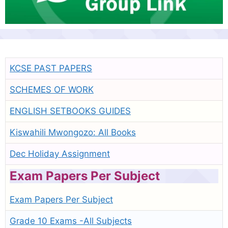
KCSE PAST PAPERS
SCHEMES OF WORK
ENGLISH SETBOOKS GUIDES
Kiswahili Mwongozo: All Books
Dec Holiday Assignment
Exam Papers Per Subject
Exam Papers Per Subject
Grade 10 Exams -All Subjects