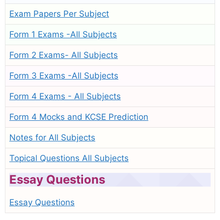
Exam Papers Per Subject
Form 1 Exams -All Subjects
Form 2 Exams- All Subjects
Form 3 Exams -All Subjects
Form 4 Exams - All Subjects
Form 4 Mocks and KCSE Prediction
Notes for All Subjects
Topical Questions All Subjects
Essay Questions
Essay Questions