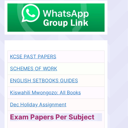
KCSE PAST PAPERS
SCHEMES OF WORK
ENGLISH SETBOOKS GUIDES
Kiswahili Mwongozo: All Books
Dec Holiday Assignment
Exam Papers Per Subject