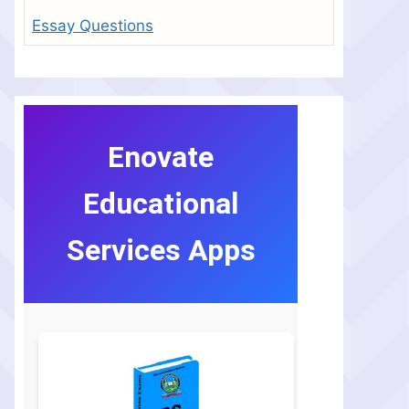
Essay Questions