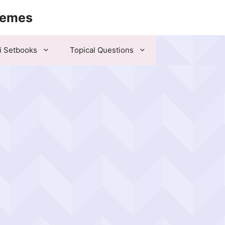
hemes
i Setbooks
Topical Questions