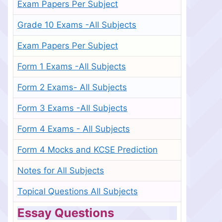
Exam Papers Per Subject
Grade 10 Exams -All Subjects
Exam Papers Per Subject
Form 1 Exams -All Subjects
Form 2 Exams- All Subjects
Form 3 Exams -All Subjects
Form 4 Exams - All Subjects
Form 4 Mocks and KCSE Prediction
Notes for All Subjects
Topical Questions All Subjects
Essay Questions