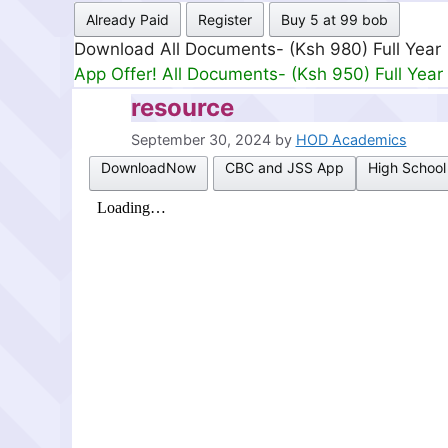
Already Paid
Register
Buy 5 at 99 bob
Download All Documents- (Ksh 499) Full Mon
App Offer! All Documents- (Ksh 300) Full Mon
resource
September 30, 2024
by
HOD Academics
DownloadNow
CBC and JSS App
High School