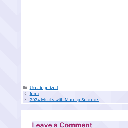
Categories
Uncategorized
form
2024 Mocks with Marking Schemes
Leave a Comment