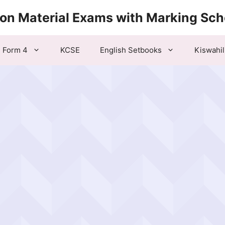
ion Material Exams with Marking Sc
Form 4
KCSE
English Setbooks
Kiswahil