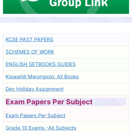
KCSE PAST PAPERS
SCHEMES OF WORK
ENGLISH SETBOOKS GUIDES
Kiswahili Mwongozo: All Books
Dec Holiday Assignment
Exam Papers Per Subject
Exam Papers Per Subject
Grade 10 Exams -All Subjects