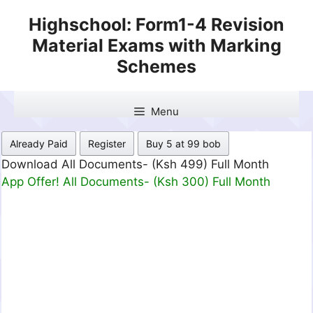
Skip
Highschool: Form1-4 Revision
to
Material Exams with Marking
content
Schemes
Menu
Already Paid
Register
Buy 5 at 99 bob
Download All Documents- (Ksh 499) Full Month
App Offer! All Documents- (Ksh 300) Full Month