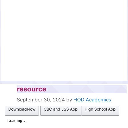
resource
September 30, 2024
by
HOD Academics
DownloadNow
CBC and JSS App
High School App