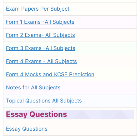
Exam Papers Per Subject
Form 1 Exams -All Subjects
Form 2 Exams- All Subjects
Form 3 Exams -All Subjects
Form 4 Exams - All Subjects
Form 4 Mocks and KCSE Prediction
Notes for All Subjects
Topical Questions All Subjects
Essay Questions
Essay Questions