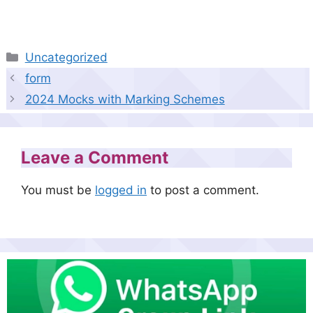
Categories
Uncategorized
form
2024 Mocks with Marking Schemes
Leave a Comment
You must be
logged in
to post a comment.