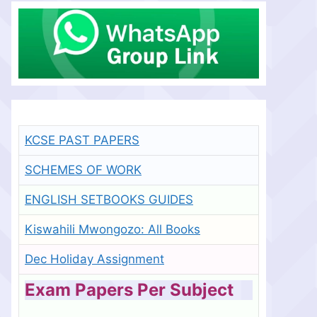
KCSE PAST PAPERS
SCHEMES OF WORK
ENGLISH SETBOOKS GUIDES
Kiswahili Mwongozo: All Books
Dec Holiday Assignment
Exam Papers Per Subject