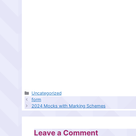
Categories
Uncategorized
form
2024 Mocks with Marking Schemes
Leave a Comment