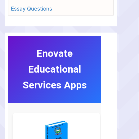
Essay Questions