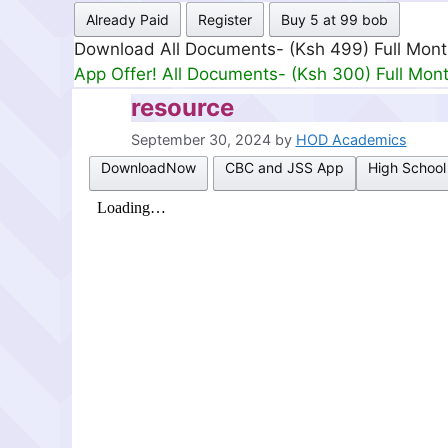
Already Paid
Register
Buy 5 at 99 bob
Download All Documents- (Ksh 499) Full Mon
App Offer! All Documents- (Ksh 300) Full Mon
resource
September 30, 2024
by
HOD Academics
DownloadNow
CBC and JSS App
High School