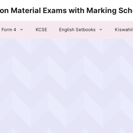
ion Material Exams with Marking Sc
Form 4
KCSE
English Setbooks
Kiswahil