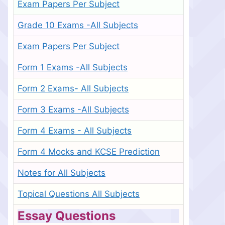
Exam Papers Per Subject
Grade 10 Exams -All Subjects
Exam Papers Per Subject
Form 1 Exams -All Subjects
Form 2 Exams- All Subjects
Form 3 Exams -All Subjects
Form 4 Exams - All Subjects
Form 4 Mocks and KCSE Prediction
Notes for All Subjects
Topical Questions All Subjects
Essay Questions