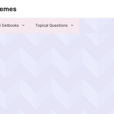
hemes
i Setbooks
Topical Questions