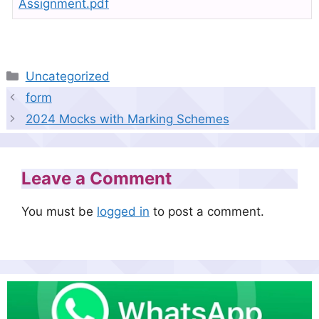
Assignment.pdf
Categories
Uncategorized
form
2024 Mocks with Marking Schemes
Leave a Comment
You must be
logged in
to post a comment.