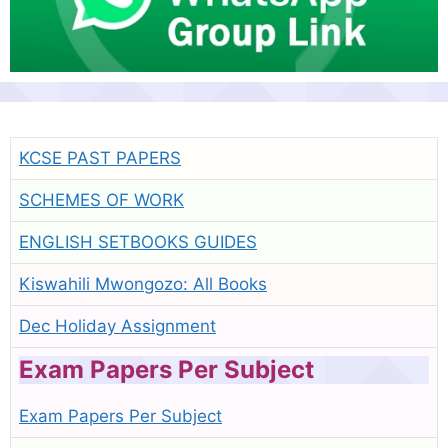
KCSE PAST PAPERS
SCHEMES OF WORK
ENGLISH SETBOOKS GUIDES
Kiswahili Mwongozo: All Books
Dec Holiday Assignment
Exam Papers Per Subject
Exam Papers Per Subject