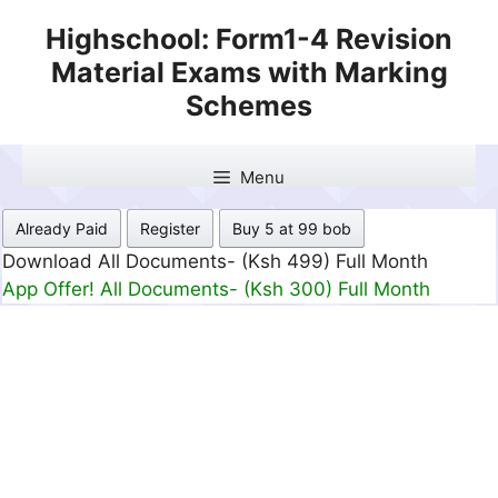
Skip
Highschool: Form1-4 Revision
to
Material Exams with Marking
content
Schemes
Menu
Already Paid
Register
Buy 5 at 99 bob
Download All Documents- (Ksh 499) Full Month
App Offer! All Documents- (Ksh 300) Full Month