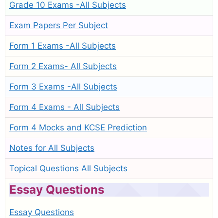
Grade 10 Exams -All Subjects
Exam Papers Per Subject
Form 1 Exams -All Subjects
Form 2 Exams- All Subjects
Form 3 Exams -All Subjects
Form 4 Exams - All Subjects
Form 4 Mocks and KCSE Prediction
Notes for All Subjects
Topical Questions All Subjects
Essay Questions
Essay Questions