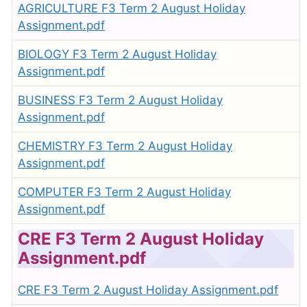
AGRICULTURE F3 Term 2 August Holiday
Assignment.pdf
BIOLOGY F3 Term 2 August Holiday
Assignment.pdf
BUSINESS F3 Term 2 August Holiday
Assignment.pdf
CHEMISTRY F3 Term 2 August Holiday
Assignment.pdf
COMPUTER F3 Term 2 August Holiday
Assignment.pdf
CRE F3 Term 2 August Holiday
Assignment.pdf
CRE F3 Term 2 August Holiday Assignment.pdf