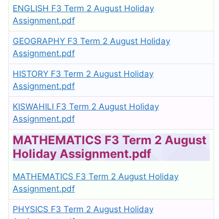
ENGLISH F3 Term 2 August Holiday
Assignment.pdf
GEOGRAPHY F3 Term 2 August Holiday
Assignment.pdf
HISTORY F3 Term 2 August Holiday
Assignment.pdf
KISWAHILI F3 Term 2 August Holiday
Assignment.pdf
MATHEMATICS F3 Term 2 August
Holiday Assignment.pdf
MATHEMATICS F3 Term 2 August Holiday
Assignment.pdf
PHYSICS F3 Term 2 August Holiday