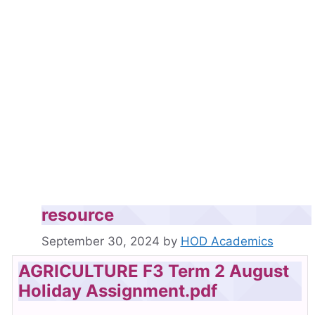
resource
September 30, 2024
by
HOD Academics
AGRICULTURE F3 Term 2 August
Holiday Assignment.pdf