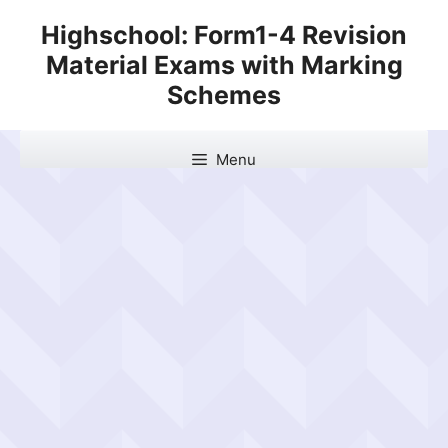
Skip
Highschool: Form1-4 Revision
to
Material Exams with Marking
content
Schemes
Menu