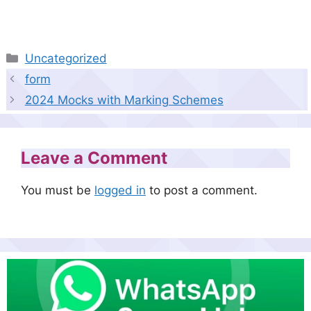
Categories
Uncategorized
form
2024 Mocks with Marking Schemes
Leave a Comment
You must be
logged in
to post a comment.