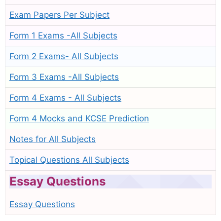
Exam Papers Per Subject
Form 1 Exams -All Subjects
Form 2 Exams- All Subjects
Form 3 Exams -All Subjects
Form 4 Exams - All Subjects
Form 4 Mocks and KCSE Prediction
Notes for All Subjects
Topical Questions All Subjects
Essay Questions
Essay Questions