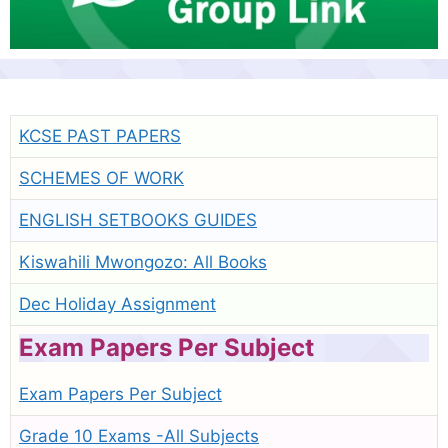
KCSE PAST PAPERS
SCHEMES OF WORK
ENGLISH SETBOOKS GUIDES
Kiswahili Mwongozo: All Books
Dec Holiday Assignment
Exam Papers Per Subject
Exam Papers Per Subject
Grade 10 Exams -All Subjects