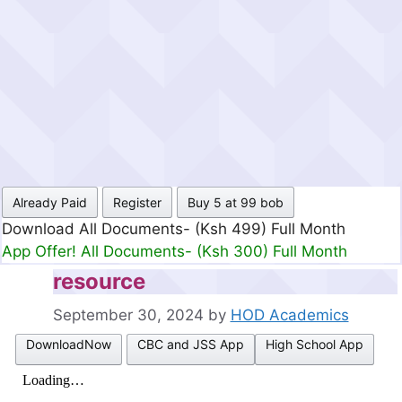
Already Paid
Register
Buy 5 at 99 bob
Download All Documents- (Ksh 499) Full Month
App Offer! All Documents- (Ksh 300) Full Month
resource
September 30, 2024
by
HOD Academics
DownloadNow
CBC and JSS App
High School App