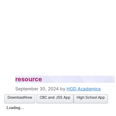
resource
September 30, 2024
by
HOD Academics
DownloadNow
CBC and JSS App
High School App