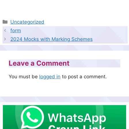
Categories
Uncategorized
form
2024 Mocks with Marking Schemes
Leave a Comment
You must be
logged in
to post a comment.