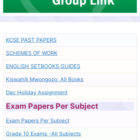
KCSE PAST PAPERS
SCHEMES OF WORK
ENGLISH SETBOOKS GUIDES
Kiswahili Mwongozo: All Books
Dec Holiday Assignment
Exam Papers Per Subject
Exam Papers Per Subject
Grade 10 Exams -All Subjects