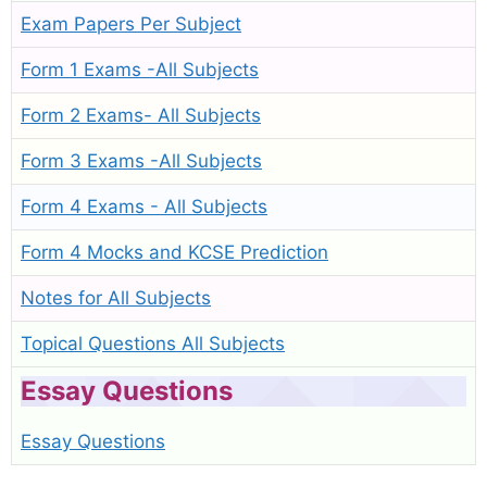
Exam Papers Per Subject
Form 1 Exams -All Subjects
Form 2 Exams- All Subjects
Form 3 Exams -All Subjects
Form 4 Exams - All Subjects
Form 4 Mocks and KCSE Prediction
Notes for All Subjects
Topical Questions All Subjects
Essay Questions
Essay Questions