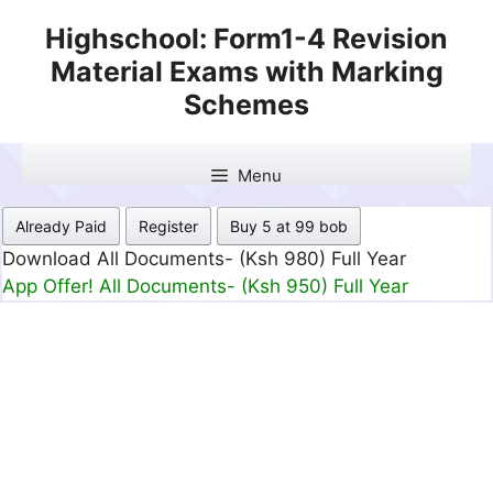
Skip
Highschool: Form1-4 Revision
to
Material Exams with Marking
content
Schemes
Menu
Already Paid
Register
Buy 5 at 99 bob
Download All Documents- (Ksh 499) Full Month
App Offer! All Documents- (Ksh 300) Full Month