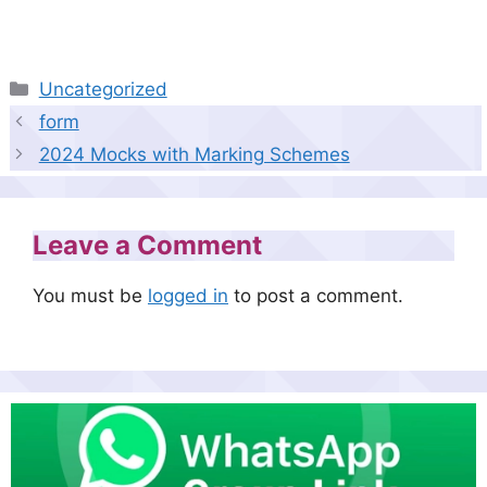
Categories
Uncategorized
form
2024 Mocks with Marking Schemes
Leave a Comment
You must be
logged in
to post a comment.