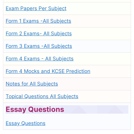
Exam Papers Per Subject
Form 1 Exams -All Subjects
Form 2 Exams- All Subjects
Form 3 Exams -All Subjects
Form 4 Exams - All Subjects
Form 4 Mocks and KCSE Prediction
Notes for All Subjects
Topical Questions All Subjects
Essay Questions
Essay Questions