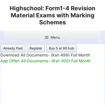
Skip
Highschool: Form1-4 Revision
to
Material Exams with Marking
content
Schemes
Menu
Already Paid
Register
Buy 5 at 99 bob
Download All Documents- (Ksh 499) Full Month
App Offer! All Documents- (Ksh 300) Full Month