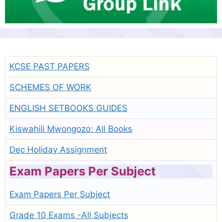
KCSE PAST PAPERS
SCHEMES OF WORK
ENGLISH SETBOOKS GUIDES
Kiswahili Mwongozo: All Books
Dec Holiday Assignment
Exam Papers Per Subject
Exam Papers Per Subject
Grade 10 Exams -All Subjects