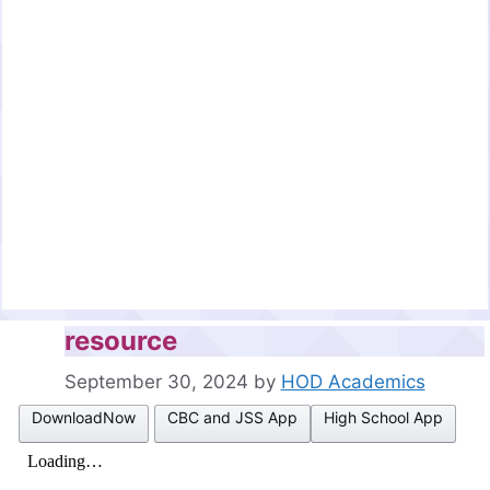
resource
September 30, 2024
by
HOD Academics
DownloadNow
CBC and JSS App
High School App