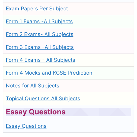
Exam Papers Per Subject
Form 1 Exams -All Subjects
Form 2 Exams- All Subjects
Form 3 Exams -All Subjects
Form 4 Exams - All Subjects
Form 4 Mocks and KCSE Prediction
Notes for All Subjects
Topical Questions All Subjects
Essay Questions
Essay Questions