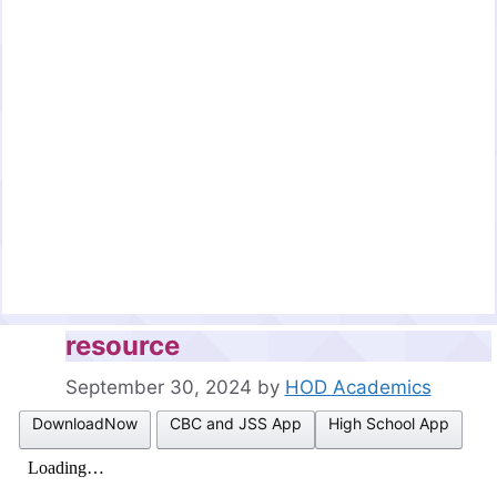
resource
September 30, 2024
by
HOD Academics
DownloadNow
CBC and JSS App
High School App