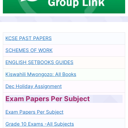
KCSE PAST PAPERS
SCHEMES OF WORK
ENGLISH SETBOOKS GUIDES
Kiswahili Mwongozo: All Books
Dec Holiday Assignment
Exam Papers Per Subject
Exam Papers Per Subject
Grade 10 Exams -All Subjects