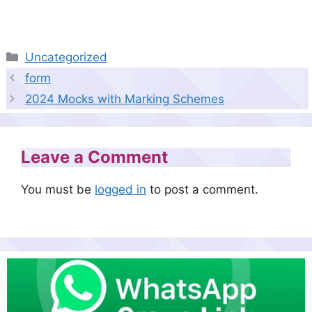
Categories
Uncategorized
form
2024 Mocks with Marking Schemes
Leave a Comment
You must be
logged in
to post a comment.