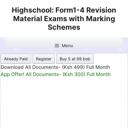
Skip
Highschool: Form1-4 Revision
to
Material Exams with Marking
content
Schemes
Menu
Already Paid
Register
Buy 5 at 99 bob
Download All Documents- (Ksh 499) Full Month
App Offer! All Documents- (Ksh 300) Full Month