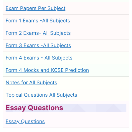
Exam Papers Per Subject
Form 1 Exams -All Subjects
Form 2 Exams- All Subjects
Form 3 Exams -All Subjects
Form 4 Exams - All Subjects
Form 4 Mocks and KCSE Prediction
Notes for All Subjects
Topical Questions All Subjects
Essay Questions
Essay Questions