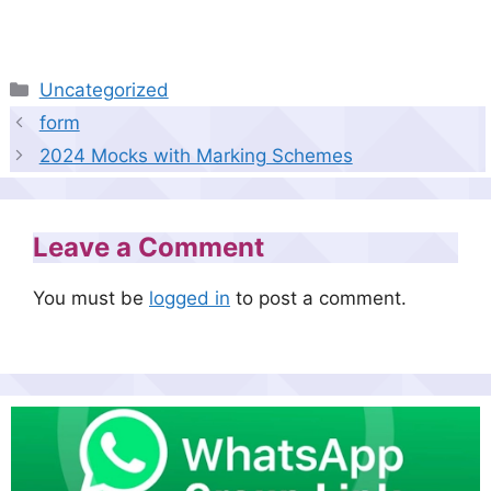
Categories
Uncategorized
form
2024 Mocks with Marking Schemes
Leave a Comment
You must be
logged in
to post a comment.