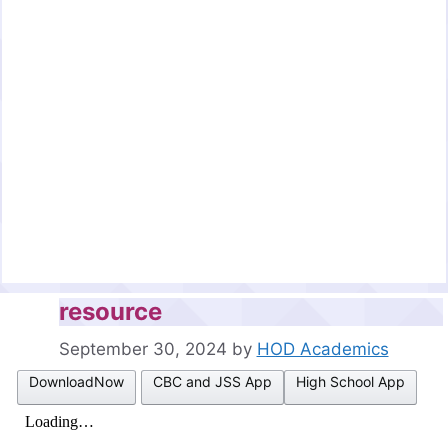
resource
September 30, 2024
by
HOD Academics
DownloadNow
CBC and JSS App
High School App