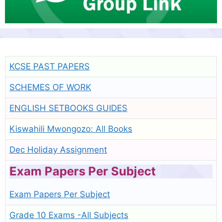
KCSE PAST PAPERS
SCHEMES OF WORK
ENGLISH SETBOOKS GUIDES
Kiswahili Mwongozo: All Books
Dec Holiday Assignment
Exam Papers Per Subject
Exam Papers Per Subject
Grade 10 Exams -All Subjects