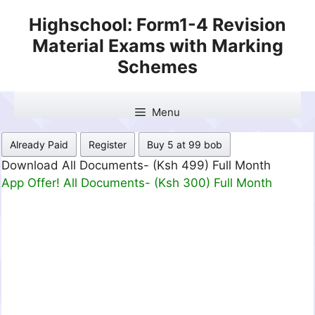
Skip
Highschool: Form1-4 Revision
to
Material Exams with Marking
content
Schemes
Menu
Already Paid
Register
Buy 5 at 99 bob
Download All Documents- (Ksh 499) Full Month
App Offer! All Documents- (Ksh 300) Full Month