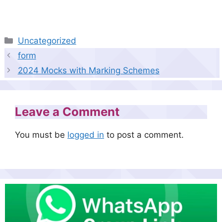
Categories
Uncategorized
form
2024 Mocks with Marking Schemes
Leave a Comment
You must be
logged in
to post a comment.