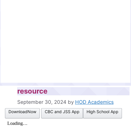
resource
September 30, 2024
by
HOD Academics
DownloadNow
CBC and JSS App
High School App