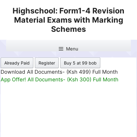
Skip
Highschool: Form1-4 Revision
to
Material Exams with Marking
content
Schemes
Menu
Already Paid
Register
Buy 5 at 99 bob
Download All Documents- (Ksh 499) Full Month
App Offer! All Documents- (Ksh 300) Full Month