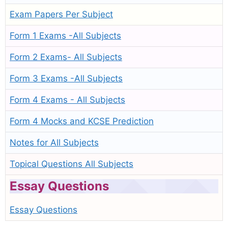
Exam Papers Per Subject
Form 1 Exams -All Subjects
Form 2 Exams- All Subjects
Form 3 Exams -All Subjects
Form 4 Exams - All Subjects
Form 4 Mocks and KCSE Prediction
Notes for All Subjects
Topical Questions All Subjects
Essay Questions
Essay Questions