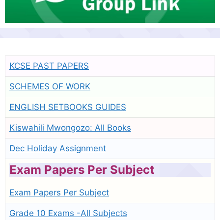
KCSE PAST PAPERS
SCHEMES OF WORK
ENGLISH SETBOOKS GUIDES
Kiswahili Mwongozo: All Books
Dec Holiday Assignment
Exam Papers Per Subject
Exam Papers Per Subject
Grade 10 Exams -All Subjects