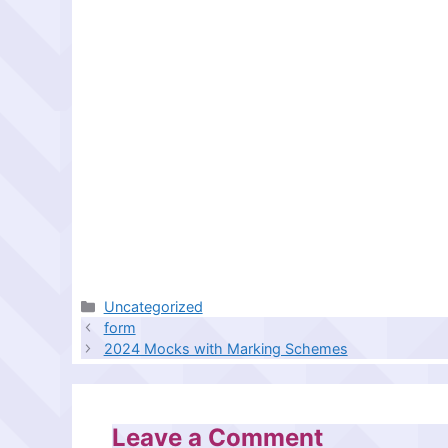
Categories
Uncategorized
form
2024 Mocks with Marking Schemes
Leave a Comment