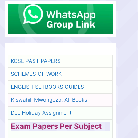
KCSE PAST PAPERS
SCHEMES OF WORK
ENGLISH SETBOOKS GUIDES
Kiswahili Mwongozo: All Books
Dec Holiday Assignment
Exam Papers Per Subject