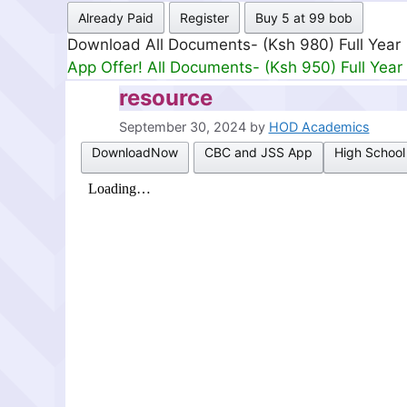
Already Paid
Register
Buy 5 at 99 bob
Download All Documents- (Ksh 980) Full Year
App Offer! All Documents- (Ksh 950) Full Year
resource
September 30, 2024
by
HOD Academics
DownloadNow
CBC and JSS App
High School