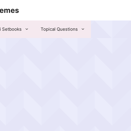
hemes
i Setbooks
Topical Questions