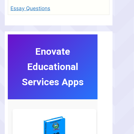
Essay Questions