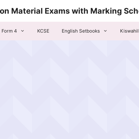
ion Material Exams with Marking Sc
Form 4
KCSE
English Setbooks
Kiswahil