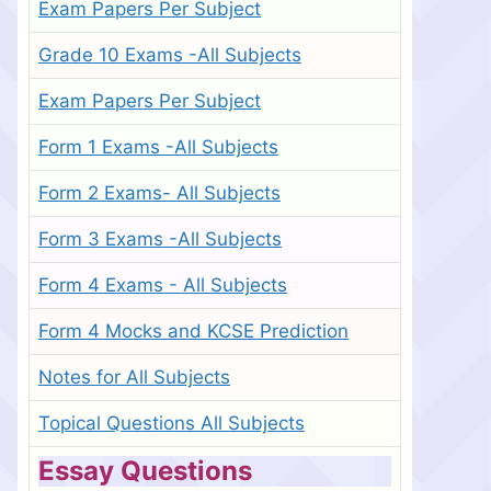
Exam Papers Per Subject
Grade 10 Exams -All Subjects
Exam Papers Per Subject
Form 1 Exams -All Subjects
Form 2 Exams- All Subjects
Form 3 Exams -All Subjects
Form 4 Exams - All Subjects
Form 4 Mocks and KCSE Prediction
Notes for All Subjects
Topical Questions All Subjects
Essay Questions