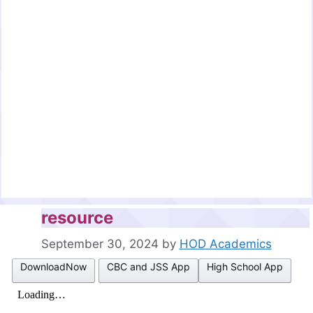
resource
September 30, 2024
by
HOD Academics
DownloadNow
CBC and JSS App
High School App