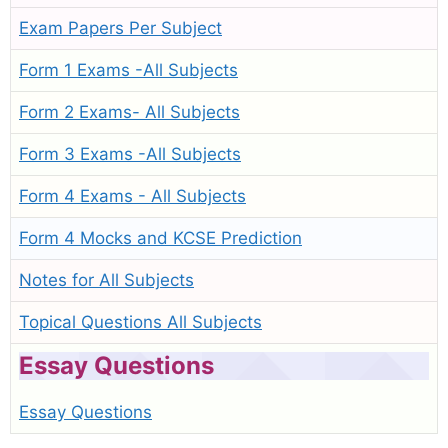
Exam Papers Per Subject
Form 1 Exams -All Subjects
Form 2 Exams- All Subjects
Form 3 Exams -All Subjects
Form 4 Exams - All Subjects
Form 4 Mocks and KCSE Prediction
Notes for All Subjects
Topical Questions All Subjects
Essay Questions
Essay Questions