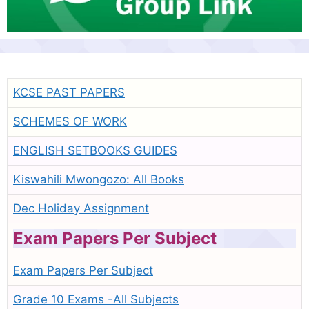
KCSE PAST PAPERS
SCHEMES OF WORK
ENGLISH SETBOOKS GUIDES
Kiswahili Mwongozo: All Books
Dec Holiday Assignment
Exam Papers Per Subject
Exam Papers Per Subject
Grade 10 Exams -All Subjects