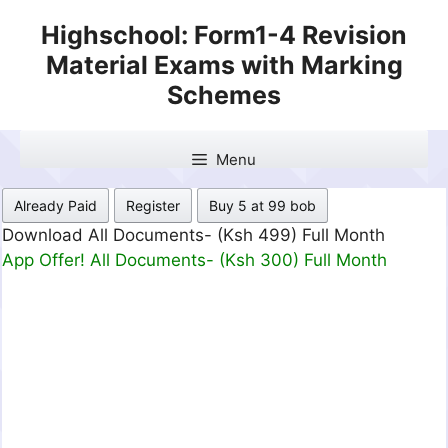
Skip
Highschool: Form1-4 Revision
to
Material Exams with Marking
content
Schemes
Menu
Already Paid
Register
Buy 5 at 99 bob
Download All Documents- (Ksh 499) Full Month
App Offer! All Documents- (Ksh 300) Full Month