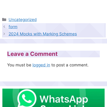
Categories
Uncategorized
form
2024 Mocks with Marking Schemes
Leave a Comment
You must be
logged in
to post a comment.