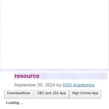
resource
September 30, 2024
by
HOD Academics
DownloadNow
CBC and JSS App
High School App