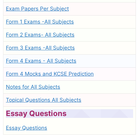
Exam Papers Per Subject
Form 1 Exams -All Subjects
Form 2 Exams- All Subjects
Form 3 Exams -All Subjects
Form 4 Exams - All Subjects
Form 4 Mocks and KCSE Prediction
Notes for All Subjects
Topical Questions All Subjects
Essay Questions
Essay Questions