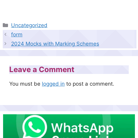
Categories
Uncategorized
form
2024 Mocks with Marking Schemes
Leave a Comment
You must be
logged in
to post a comment.