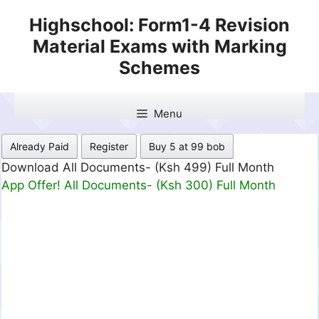
Skip
Highschool: Form1-4 Revision
to
Material Exams with Marking
content
Schemes
Menu
Already Paid
Register
Buy 5 at 99 bob
Download All Documents- (Ksh 499) Full Month
App Offer! All Documents- (Ksh 300) Full Month