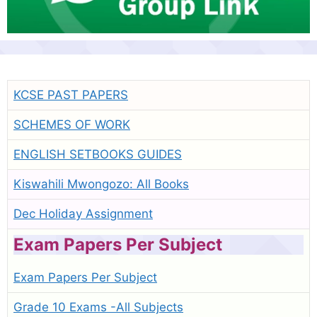
KCSE PAST PAPERS
SCHEMES OF WORK
ENGLISH SETBOOKS GUIDES
Kiswahili Mwongozo: All Books
Dec Holiday Assignment
Exam Papers Per Subject
Exam Papers Per Subject
Grade 10 Exams -All Subjects