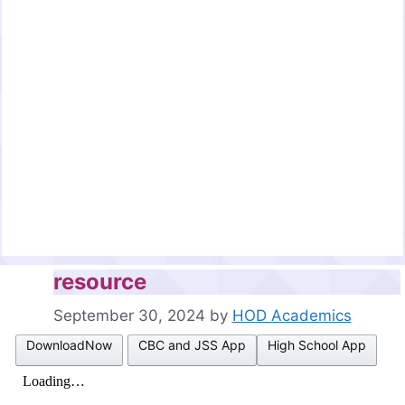
resource
September 30, 2024
by
HOD Academics
DownloadNow
CBC and JSS App
High School App