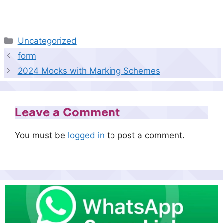
Categories
Uncategorized
form
2024 Mocks with Marking Schemes
Leave a Comment
You must be
logged in
to post a comment.