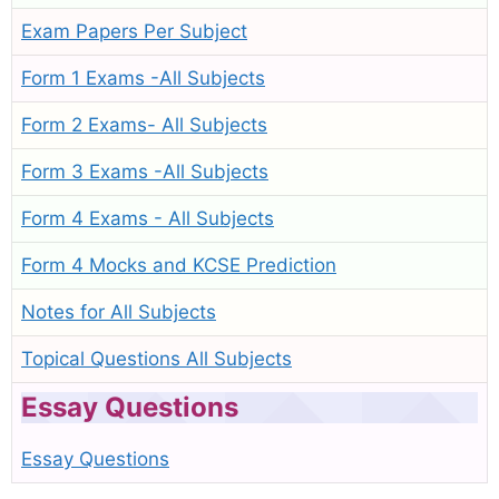
Exam Papers Per Subject
Form 1 Exams -All Subjects
Form 2 Exams- All Subjects
Form 3 Exams -All Subjects
Form 4 Exams - All Subjects
Form 4 Mocks and KCSE Prediction
Notes for All Subjects
Topical Questions All Subjects
Essay Questions
Essay Questions