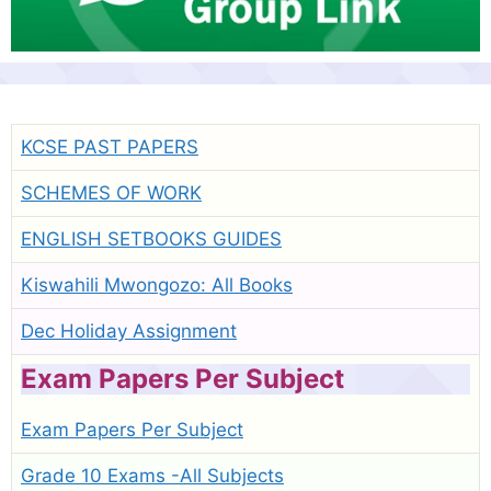
KCSE PAST PAPERS
SCHEMES OF WORK
ENGLISH SETBOOKS GUIDES
Kiswahili Mwongozo: All Books
Dec Holiday Assignment
Exam Papers Per Subject
Exam Papers Per Subject
Grade 10 Exams -All Subjects