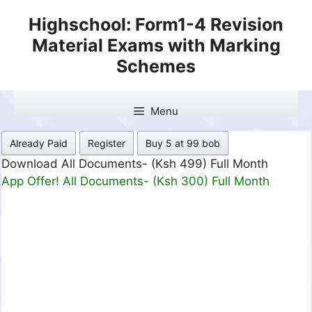
Skip
Highschool: Form1-4 Revision
to
Material Exams with Marking
content
Schemes
Menu
Already Paid
Register
Buy 5 at 99 bob
Download All Documents- (Ksh 499) Full Month
App Offer! All Documents- (Ksh 300) Full Month