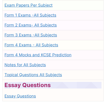
Exam Papers Per Subject
Form 1 Exams -All Subjects
Form 2 Exams- All Subjects
Form 3 Exams -All Subjects
Form 4 Exams - All Subjects
Form 4 Mocks and KCSE Prediction
Notes for All Subjects
Topical Questions All Subjects
Essay Questions
Essay Questions