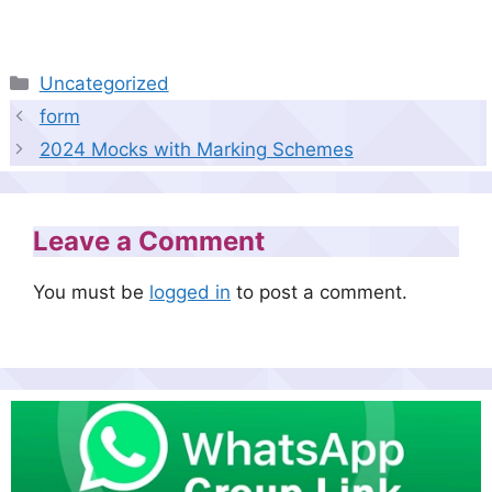
Categories
Uncategorized
form
2024 Mocks with Marking Schemes
Leave a Comment
You must be
logged in
to post a comment.