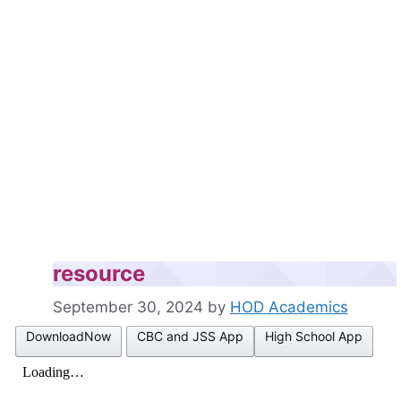
resource
September 30, 2024
by
HOD Academics
DownloadNow
CBC and JSS App
High School App