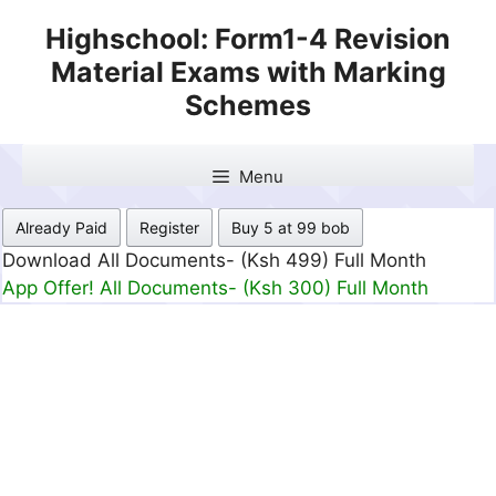
Skip
Highschool: Form1-4 Revision
to
Material Exams with Marking
content
Schemes
Menu
Already Paid
Register
Buy 5 at 99 bob
Download All Documents- (Ksh 499) Full Month
App Offer! All Documents- (Ksh 300) Full Month