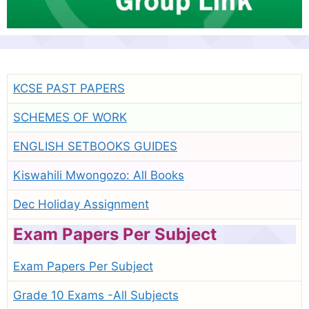
KCSE PAST PAPERS
SCHEMES OF WORK
ENGLISH SETBOOKS GUIDES
Kiswahili Mwongozo: All Books
Dec Holiday Assignment
Exam Papers Per Subject
Exam Papers Per Subject
Grade 10 Exams -All Subjects