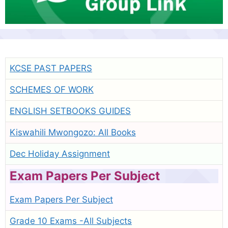
KCSE PAST PAPERS
SCHEMES OF WORK
ENGLISH SETBOOKS GUIDES
Kiswahili Mwongozo: All Books
Dec Holiday Assignment
Exam Papers Per Subject
Exam Papers Per Subject
Grade 10 Exams -All Subjects