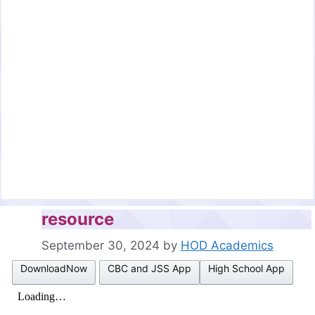
resource
September 30, 2024
by
HOD Academics
DownloadNow
CBC and JSS App
High School App