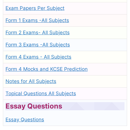
Exam Papers Per Subject
Form 1 Exams -All Subjects
Form 2 Exams- All Subjects
Form 3 Exams -All Subjects
Form 4 Exams - All Subjects
Form 4 Mocks and KCSE Prediction
Notes for All Subjects
Topical Questions All Subjects
Essay Questions
Essay Questions