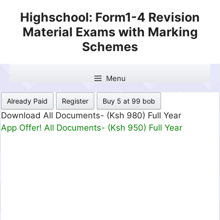
Skip
Highschool: Form1-4 Revision
to
Material Exams with Marking
content
Schemes
Menu
Already Paid
Register
Buy 5 at 99 bob
Download All Documents- (Ksh 980) Full Year
App Offer! All Documents- (Ksh 950) Full Year