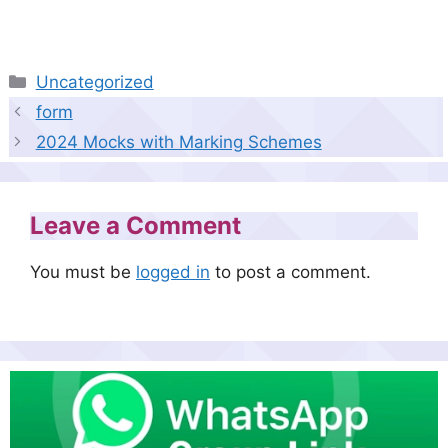
Categories
Uncategorized
form
2024 Mocks with Marking Schemes
Leave a Comment
You must be
logged in
to post a comment.