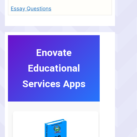
Essay Questions