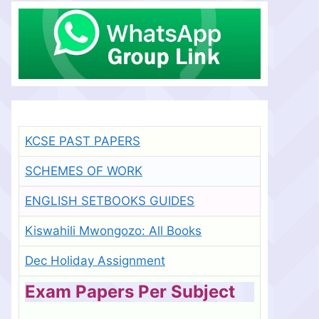
KCSE PAST PAPERS
SCHEMES OF WORK
ENGLISH SETBOOKS GUIDES
Kiswahili Mwongozo: All Books
Dec Holiday Assignment
Exam Papers Per Subject