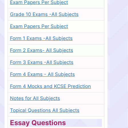
Exam Papers Per Subject
Grade 10 Exams -All Subjects
Exam Papers Per Subject
Form 1 Exams -All Subjects
Form 2 Exams- All Subjects
Form 3 Exams -All Subjects
Form 4 Exams - All Subjects
Form 4 Mocks and KCSE Prediction
Notes for All Subjects
Topical Questions All Subjects
Essay Questions