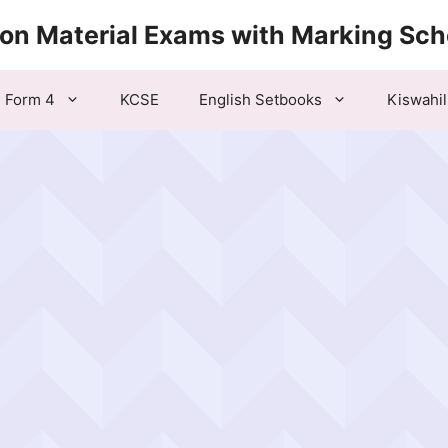
ion Material Exams with Marking Sc
Form 4
KCSE
English Setbooks
Kiswahil