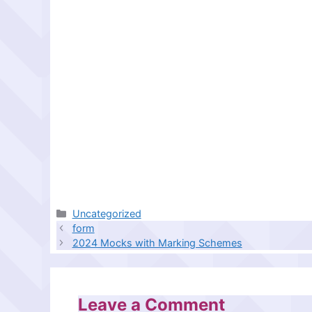
Categories
Uncategorized
form
2024 Mocks with Marking Schemes
Leave a Comment