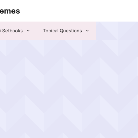
hemes
i Setbooks
Topical Questions