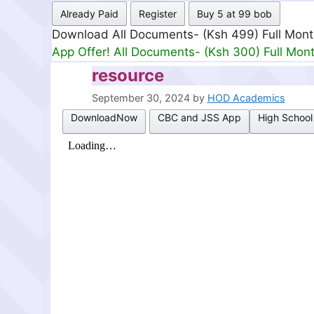
Already Paid
Register
Buy 5 at 99 bob
Download All Documents- (Ksh 499) Full Mon
App Offer! All Documents- (Ksh 300) Full Mon
resource
September 30, 2024
by
HOD Academics
DownloadNow
CBC and JSS App
High School