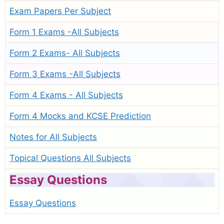
Exam Papers Per Subject
Form 1 Exams -All Subjects
Form 2 Exams- All Subjects
Form 3 Exams -All Subjects
Form 4 Exams - All Subjects
Form 4 Mocks and KCSE Prediction
Notes for All Subjects
Topical Questions All Subjects
Essay Questions
Essay Questions