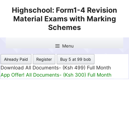
Skip
Highschool: Form1-4 Revision
to
Material Exams with Marking
content
Schemes
Menu
Already Paid
Register
Buy 5 at 99 bob
Download All Documents- (Ksh 499) Full Month
App Offer! All Documents- (Ksh 300) Full Month