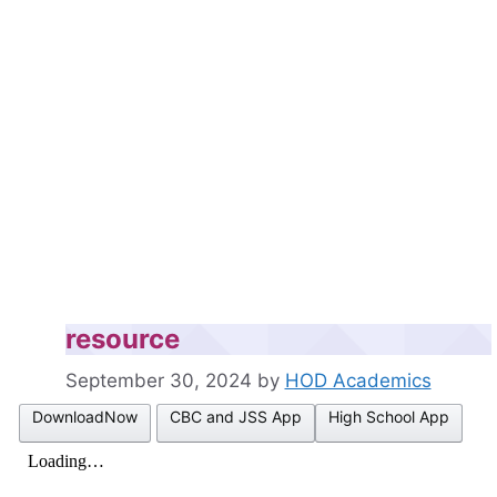
resource
September 30, 2024
by
HOD Academics
DownloadNow
CBC and JSS App
High School App