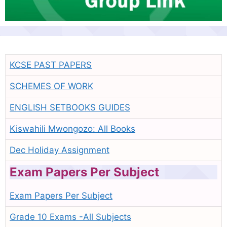
KCSE PAST PAPERS
SCHEMES OF WORK
ENGLISH SETBOOKS GUIDES
Kiswahili Mwongozo: All Books
Dec Holiday Assignment
Exam Papers Per Subject
Exam Papers Per Subject
Grade 10 Exams -All Subjects