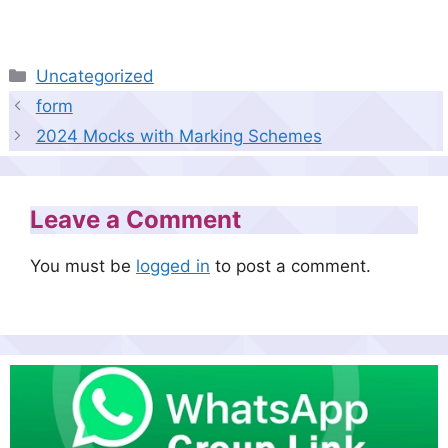
Categories
Uncategorized
form
2024 Mocks with Marking Schemes
Leave a Comment
You must be
logged in
to post a comment.