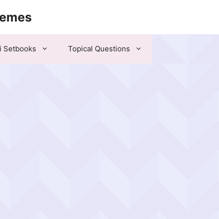
hemes
i Setbooks
Topical Questions