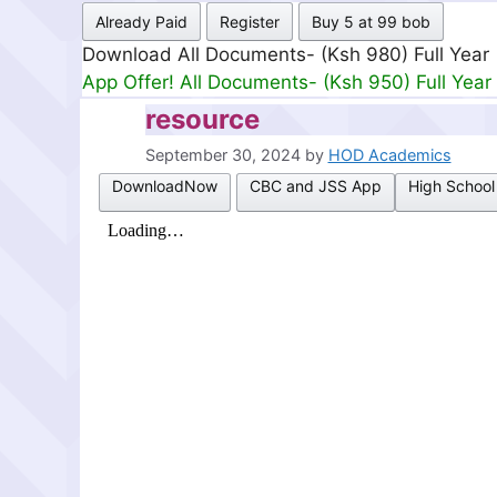
Already Paid
Register
Buy 5 at 99 bob
Download All Documents- (Ksh 499) Full Mon
App Offer! All Documents- (Ksh 300) Full Mon
resource
September 30, 2024
by
HOD Academics
DownloadNow
CBC and JSS App
High School