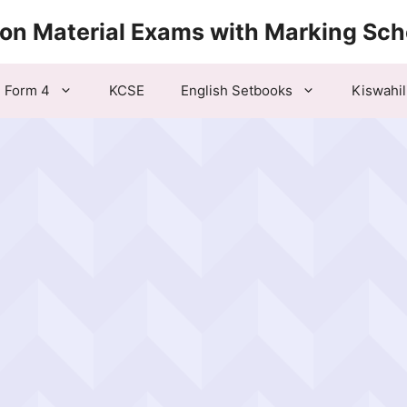
ion Material Exams with Marking Sc
Form 4
KCSE
English Setbooks
Kiswahil