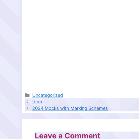
Categories
Uncategorized
form
2024 Mocks with Marking Schemes
Leave a Comment