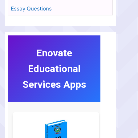
Essay Questions