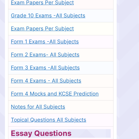
Exam Papers Per Subject
Grade 10 Exams -All Subjects
Exam Papers Per Subject
Form 1 Exams -All Subjects
Form 2 Exams- All Subjects
Form 3 Exams -All Subjects
Form 4 Exams - All Subjects
Form 4 Mocks and KCSE Prediction
Notes for All Subjects
Topical Questions All Subjects
Essay Questions