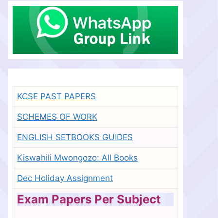
KCSE PAST PAPERS
SCHEMES OF WORK
ENGLISH SETBOOKS GUIDES
Kiswahili Mwongozo: All Books
Dec Holiday Assignment
Exam Papers Per Subject