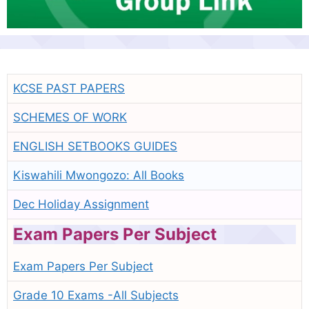
KCSE PAST PAPERS
SCHEMES OF WORK
ENGLISH SETBOOKS GUIDES
Kiswahili Mwongozo: All Books
Dec Holiday Assignment
Exam Papers Per Subject
Exam Papers Per Subject
Grade 10 Exams -All Subjects