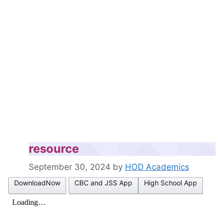
resource
September 30, 2024
by
HOD Academics
DownloadNow
CBC and JSS App
High School App