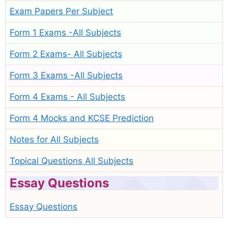
Exam Papers Per Subject
Form 1 Exams -All Subjects
Form 2 Exams- All Subjects
Form 3 Exams -All Subjects
Form 4 Exams - All Subjects
Form 4 Mocks and KCSE Prediction
Notes for All Subjects
Topical Questions All Subjects
Essay Questions
Essay Questions