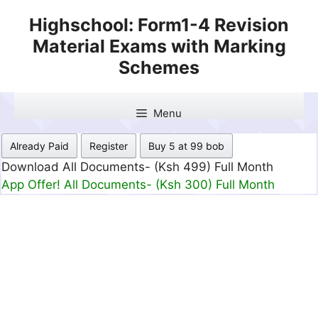
Skip
Highschool: Form1-4 Revision
to
Material Exams with Marking
content
Schemes
Menu
Already Paid
Register
Buy 5 at 99 bob
Download All Documents- (Ksh 499) Full Month
App Offer! All Documents- (Ksh 300) Full Month