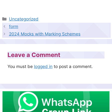
Categories
Uncategorized
form
2024 Mocks with Marking Schemes
Leave a Comment
You must be
logged in
to post a comment.